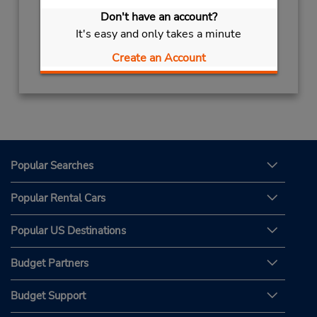
7:00 PM
Don't have an account?
Free pickup service available
It's easy and only takes a minute
Get Directions
Create an Account
Popular Searches
Popular Rental Cars
Popular US Destinations
Budget Partners
Budget Support