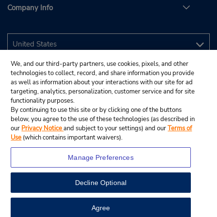
Company Info
We, and our third-party partners, use cookies, pixels, and other
technologies to collect, record, and share information you provide
as well as information about your interactions with our site for ad
targeting, analytics, personalization, customer service and for site
functionality purposes.
By continuing to use this site or by clicking one of the buttons
below, you agree to the use of these technologies (as described in
our
Privacy Notice
and subject to your settings) and our
Terms of
Use
(which contains important waivers).
Manage Preferences
Decline Optional
© 2026 Budget Rent A Car System, Inc.
View Map
Agree