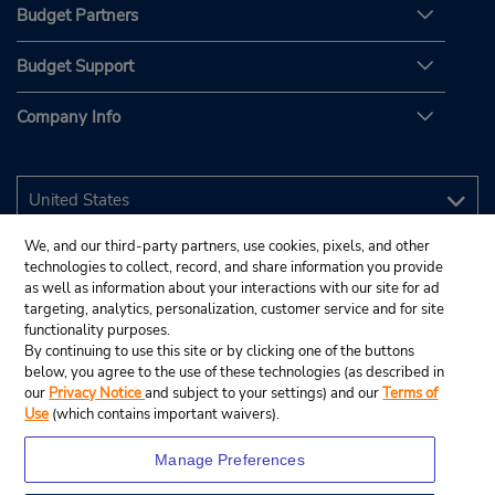
Budget Partners
Budget Support
Company Info
We, and our third-party partners, use cookies, pixels, and other
technologies to collect, record, and share information you provide
as well as information about your interactions with our site for ad
targeting, analytics, personalization, customer service and for site
functionality purposes.
By continuing to use this site or by clicking one of the buttons
below, you agree to the use of these technologies (as described in
our
Privacy Notice
and subject to your settings) and our
Terms of
Use
(which contains important waivers).
Manage Preferences