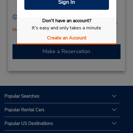
Sign In
Verderena,
Barreiro,
2830 277,
Portugal
Hours of Operation:
Don't have an account?
Mon - Fri 9:00 AM - 1:00 PM and 3:00 PM - 7:00 PM
It's easy and only takes a minute
Holiday Hours
Free pickup service available
Create an Account
Make a Reservation
Popular Searches
Popular Rental Cars
Popular US Destinations