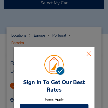
Select My Car
Locations
Europe
Portugal
Barreiro
Barreiro Car Rental & Nearby
Locations
Sign In To Get Our Best
Barreiro Downtown
1
Rates
.95 miles away
Terms Apply
Address:
Phone:
(351) 211305022
Rua Da Recosta Nr 25,