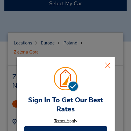
Select My Car
Locations
Europe
Poland
Zielona Gora
Zielona Gora Car Rental &
Nearby Locations
Sign In To Get Our Best
Zielona Gora Dt
1
Rates
2.27 miles away
Terms Apply
Address:
Phone:
+48 695 361 493
Ul. Dekoracyjna 3,