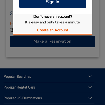
Sign In
Zielona Gora,
65-722,
Poland
Hours of Operation:
Don't have an account?
Mon - Fri 9:00 AM - 5:00 PM
It's easy and only takes a minute
Holiday Hours
Create an Account
Keydrop Location
Make a Reservation
Popular Searches
Popular Rental Cars
Popular US Destinations