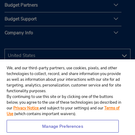
Budget Partners
Budget Support
Company Info
We, and our third-party partners, use cookies, pixels, and other
technologies to collect, record, and share information you provide
as well as information about your interactions with our site for ad
targeting, analytics, personalization, customer service and for site
functionality purposes.
By continuing to use this site or by clicking one of the buttons
below, you agree to the use of these technologies (as described in
our
Privacy Notice
and subject to your settings) and our
Terms of
Use
(which contains important waivers).
Manage Preferences