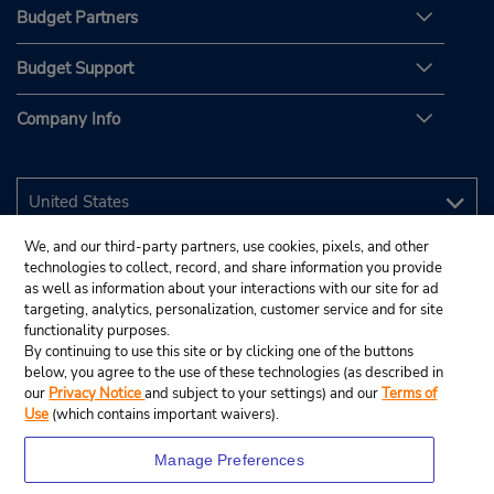
Budget Partners
Budget Support
Company Info
We, and our third-party partners, use cookies, pixels, and other
technologies to collect, record, and share information you provide
as well as information about your interactions with our site for ad
targeting, analytics, personalization, customer service and for site
functionality purposes.
By continuing to use this site or by clicking one of the buttons
below, you agree to the use of these technologies (as described in
our
Privacy Notice
and subject to your settings) and our
Terms of
Use
(which contains important waivers).
Manage Preferences