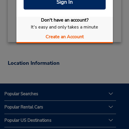
Sign In
Mon - Fri 9:00 AM - 5:00 PM
Keydrop Location
Don't have an account?
Get Directions
It's easy and only takes a minute
Create an Account
Location Information
Popular Searches
Popular Rental Cars
Popular US Destinations