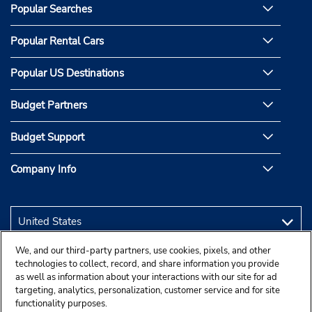
Popular Searches
Popular Rental Cars
Popular US Destinations
Budget Partners
Budget Support
Company Info
We, and our third-party partners, use cookies, pixels, and other
technologies to collect, record, and share information you provide
as well as information about your interactions with our site for ad
targeting, analytics, personalization, customer service and for site
functionality purposes.