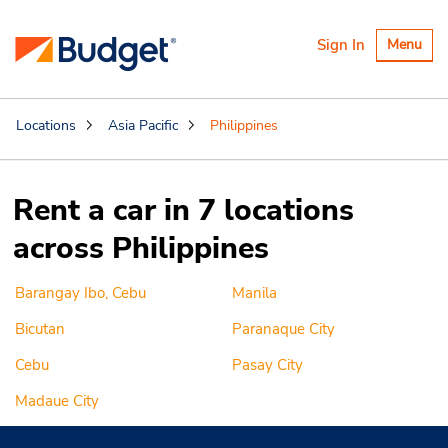
Toggle
Sign In
Menu
navigatio
Locations
Asia Pacific
Philippines
Rent a car in 7 locations
across Philippines
Barangay Ibo, Cebu
Manila
Bicutan
Paranaque City
Cebu
Pasay City
Madaue City