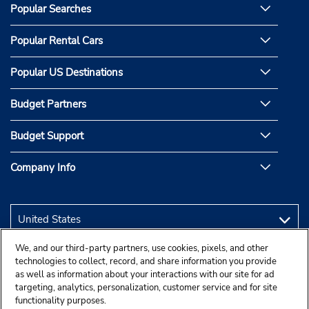
Popular Searches
Popular Rental Cars
Popular US Destinations
Budget Partners
Budget Support
Company Info
We, and our third-party partners, use cookies, pixels, and other
technologies to collect, record, and share information you provide
as well as information about your interactions with our site for ad
targeting, analytics, personalization, customer service and for site
functionality purposes.