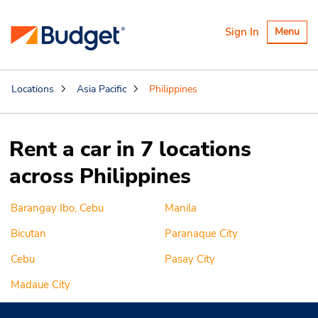
Toggle
Sign In
Menu
navigatio
Locations
Asia Pacific
Philippines
Rent a car in 7 locations
across Philippines
Barangay Ibo, Cebu
Manila
Bicutan
Paranaque City
Cebu
Pasay City
Madaue City