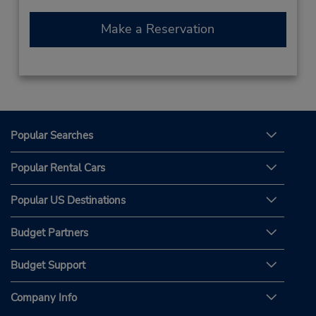
Make a Reservation
Popular Searches
Popular Rental Cars
Popular US Destinations
Budget Partners
Budget Support
Company Info