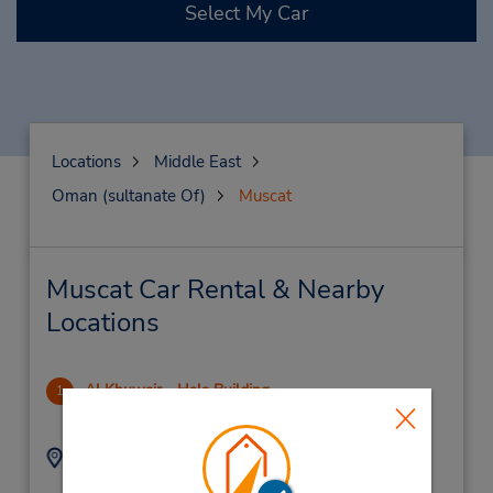
Select My Car
Locations
Middle East
Oman (sultanate Of)
Muscat
Muscat Car Rental & Nearby
Locations
Al Khuwair - Hala Building
1
13.88 miles away
Address:
Phone:
Main Office, Hala
(968) 246 83999