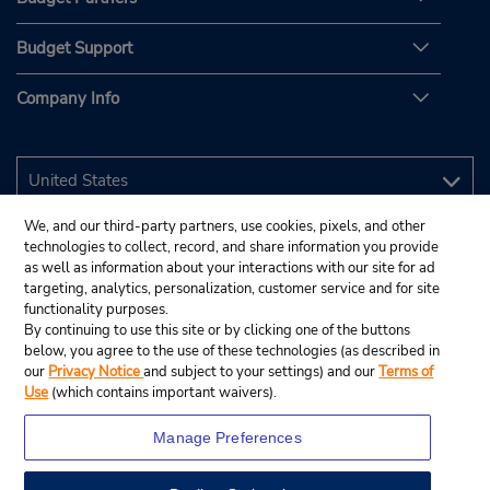
Budget Support
Company Info
We, and our third-party partners, use cookies, pixels, and other
technologies to collect, record, and share information you provide
as well as information about your interactions with our site for ad
targeting, analytics, personalization, customer service and for site
functionality purposes.
By continuing to use this site or by clicking one of the buttons
below, you agree to the use of these technologies (as described in
our
Privacy Notice
and subject to your settings) and our
Terms of
Use
(which contains important waivers).
Manage Preferences