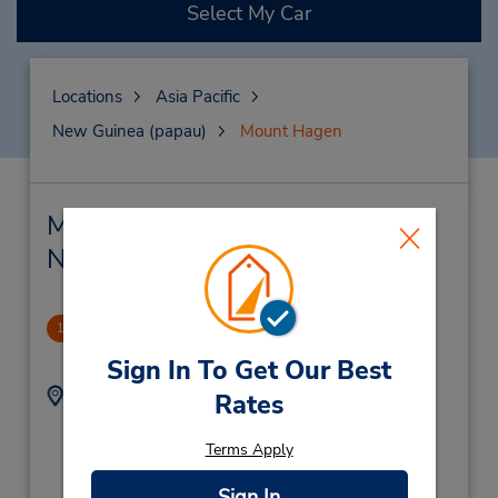
Select My Car
Locations
Asia Pacific
New Guinea (papau)
Mount Hagen
Mount Hagen Car Rental &
Nearby Locations
Goroka
1
-1.0 miles away
Sign In To Get Our Best
Address:
Phone:
Rates
Cnr Elizabethi & Fox
(675) 732 1150
Street,
Terms Apply
Boroko Motors Office,
Segu Goroka,
Sign In