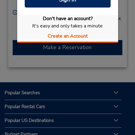
Papua New Guinea
Hours of Operation:
Don't have an account?
Sun 8:00 AM - 4:00 PM; Mon - Fri 7:30 AM - 5:30 PM;
It's easy and only takes a minute
Sat 8:00 AM - 4:00 PM
Free pickup service available
Create an Account
Make a Reservation
Popular Searches
Popular Rental Cars
Popular US Destinations
Budget Partners