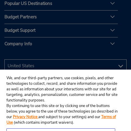
Popular US Destinations
Budget Partners
Budget Support
Company Info
We, and our third-party partners, use cookies, pixels, and other
technologies to collect, record, and share information you provide
as well as information about your interactions with our site for ad
targeting, analytics, personalization, customer service and for site
functionality purposes.
By continuing to use this site or by clicking one of the buttons
below, you agree to the use of these technologies (as described in
our
Privacy Notice
and subject to your settings) and our
Terms of
Use
(which contains important waivers).