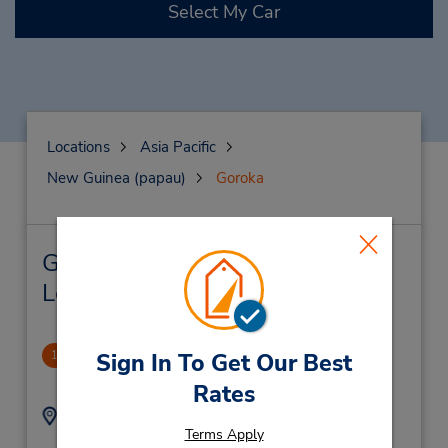
Select My Car
Locations
Asia Pacific
New Guinea (papau)
Goroka
Goroka Car Rental & Nearby
Locations
Goroka
Sign In To Get Our Best
1
-1.0 miles away
Rates
Address:
Phone:
Terms Apply
Cnr Elizabethi & Fox
(675) 732 1150