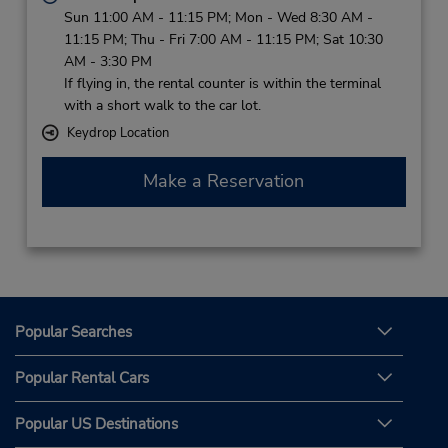
Sun 11:00 AM - 11:15 PM; Mon - Wed 8:30 AM -
11:15 PM; Thu - Fri 7:00 AM - 11:15 PM; Sat 10:30
AM - 3:30 PM
If flying in, the rental counter is within the terminal
with a short walk to the car lot.
Keydrop Location
Make a Reservation
Popular Searches
Popular Rental Cars
Popular US Destinations