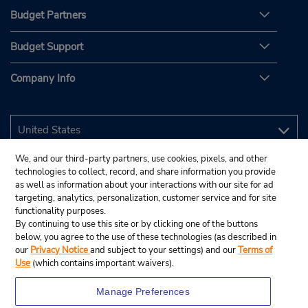
Budget Partners
Budget Support
Company Info
We, and our third-party partners, use cookies, pixels, and other
technologies to collect, record, and share information you provide
as well as information about your interactions with our site for ad
targeting, analytics, personalization, customer service and for site
functionality purposes.
By continuing to use this site or by clicking one of the buttons
below, you agree to the use of these technologies (as described in
our
Privacy Notice
and subject to your settings) and our
Terms of
Use
(which contains important waivers).
Manage Preferences