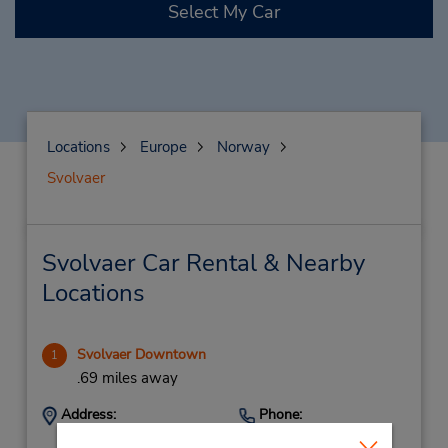
Select My Car
Locations
Europe
Norway
Svolvaer
Svolvaer Car Rental & Nearby
Locations
Svolvaer Downtown
1
.69 miles away
Address:
Phone:
(47) 76071140
Vorsetoeyvein 1,