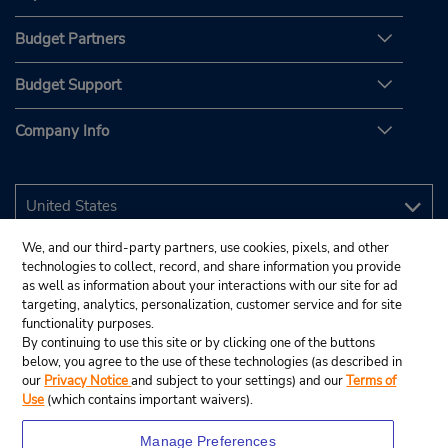
Budget Partners
Budget Support
Company Info
We, and our third-party partners, use cookies, pixels, and other
technologies to collect, record, and share information you provide
as well as information about your interactions with our site for ad
targeting, analytics, personalization, customer service and for site
functionality purposes.
By continuing to use this site or by clicking one of the buttons
below, you agree to the use of these technologies (as described in
our
Privacy Notice
and subject to your settings) and our
Terms of
Use
(which contains important waivers).
Manage Preferences