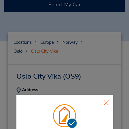
Select My Car
Locations
Europe
Norway
Oslo
Oslo City Vika
Oslo City Vika
(OS9)
Address:
Munkedamsveien 21,
Oslo,
0250,
Norway
Phone:
67255535
Hours of Operation: