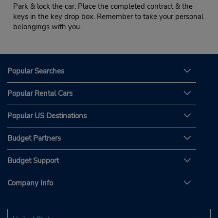
Park & lock the car. Place the completed contract & the
keys in the key drop box. Remember to take your personal
belongings with you.
Popular Searches
Popular Rental Cars
Popular US Destinations
Budget Partners
Budget Support
Company Info