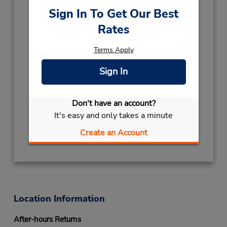
Sun 12:00 PM - 6:00 PM; Mon - Fri 8:00 AM -
Sign In To Get Our Best
6:00 PM; Sat 9:00 AM - 3:00 PM
Rates
Holiday Hours:
2026
Terms Apply
NEW YEAR
December 31
- January 1
09:00AM
- 12:00PM
Sign In
CHRISTMAS
December 24
- December 26
09:00AM
- 12:00PM
Don't have an account?
Keydrop Location
It's easy and only takes a minute
Get Directions
Create an Account
Location Information
After-hours Returns