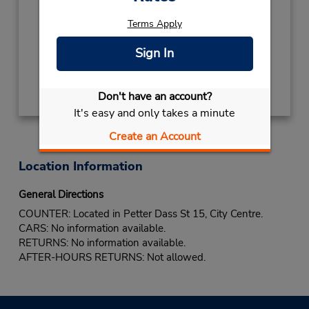
Mon - Fri 8:00 AM - 11:00 PM
Terms Apply
If flying in, the rental counter is within the
terminal with a short walk to the car lot.
Sign In
Get Directions
Don't have an account?
It's easy and only takes a minute
Create an Account
Location Information
General Directions
COUNTER: Located in Petter Dass St 15, City Centre.
CARS: No information available.
RETURNS: No information available.
AFTER-HOURS RETURNS: Not allowed.