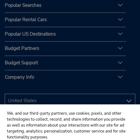
Popular Searches
Popular Rental Cars
Popular US Destinations
Budget Partners
Budget Support
Company Info
We, and our third-party partners, use cookies, pixels, and other
technologies to collect, record, and share information you provide
as well as information about your interactions with our site for ad
targeting, analytics, personalization, customer service and for site
functionality purposes.