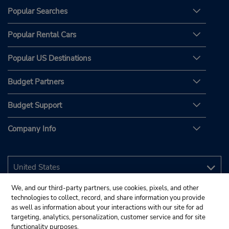
Popular Searches
Popular Rental Cars
Popular US Destinations
Budget Partners
Budget Support
Company Info
We, and our third-party partners, use cookies, pixels, and other
technologies to collect, record, and share information you provide
as well as information about your interactions with our site for ad
targeting, analytics, personalization, customer service and for site
functionality purposes.