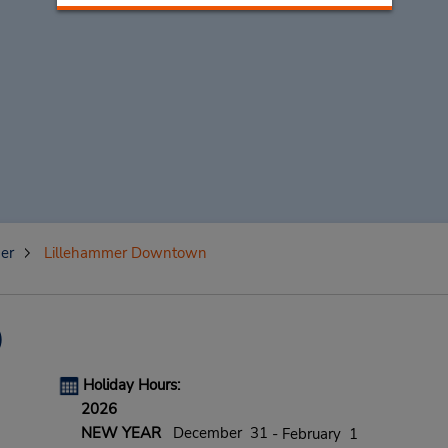
er
Lillehammer Downtown
)
Holiday Hours:
2026
NEW YEAR
December 31
- February 1