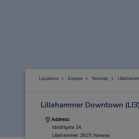
Locations
Europe
Norway
Lillehamm
Lillehammer Downtown
(LI3
Address:
Idustrigata 24,
Lillehammer,
2619,
Norway