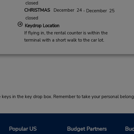
closed
CHRISTMAS
December 24
- December 25
closed
Keydrop Location
If flying in, the rental counter is within the
terminal with a short walk to the car lot.
he keys in the key drop box. Remember to take your personal belong
Popular US
Budget Partners
Bud