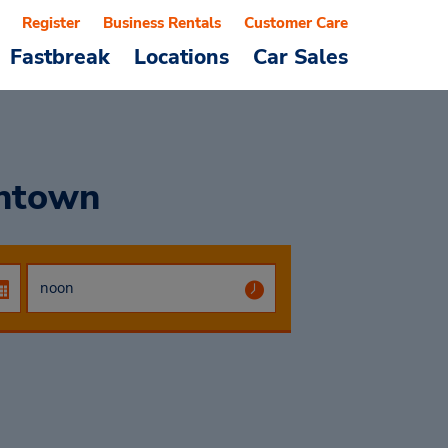
Register
Business Rentals
Customer Care
Fastbreak
Locations
Car Sales
wntown