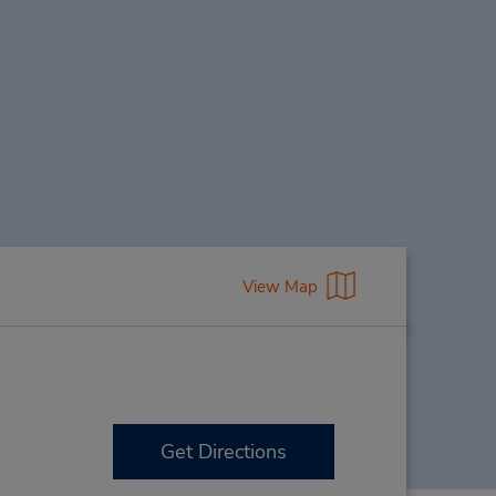
View Map
Get Directions