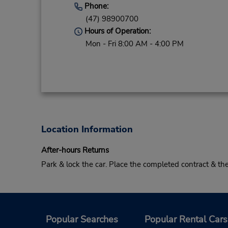
Phone:
(47) 98900700
Hours of Operation:
Mon - Fri 8:00 AM - 4:00 PM
Location Information
After-hours Returns
Park & lock the car. Place the completed contract & t
Popular Searches
Popular Rental Cars