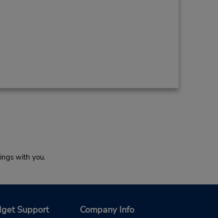
ings with you.
get Support
Company Info