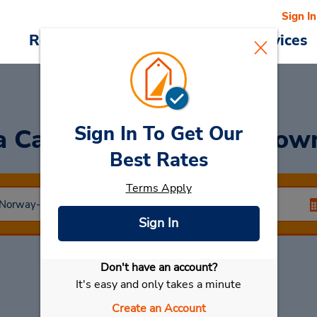
Sign In
Reservations
Deals
Cars & Services
Sign In To Get Our
a Car
at Lillehammer Do
Best Rates
Terms Apply
Sign In
Don't have an account?
Select My Car
It's easy and only takes a minute
Create an Account