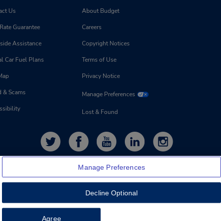
act Us
About Budget
 Rate Guarantee
Careers
side Assistance
Copyright Notices
l Car Fuel Plans
Terms of Use
 Map
Privacy Notice
d & Scams
Manage Preferences
sibility
Lost & Found
Manage Preferences
Decline Optional
Feedback
Agree