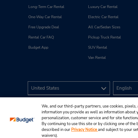
Long-Term Car Rental
Luxury Car Rental
One-Way Car Rental
Electric Car Rental
Free Upgrade Deal
All Car/Sedan Sizes
Rental Car FAQ
Pickup Truck Rental
Budget App
SUV Rental
Van Rental
We, and our third-party partners, use cookies, pixels, 
information you provide as well as information about yo
personalization, customer service and for site function
By continuing to use this site or by clicking one of th
described in our
Privacy Notice
and subject to your se
© 2026 Budget Rent A Car System, Inc.
waivers).