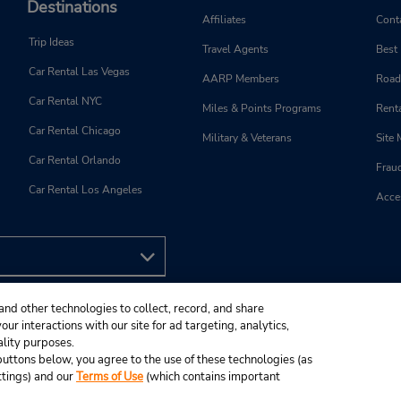
Destinations
Affiliates
Cont
Trip Ideas
Travel Agents
Best
Car Rental Las Vegas
AARP Members
Road
Car Rental NYC
Miles & Points Programs
Renta
Car Rental Chicago
Military & Veterans
Site
Car Rental Orlando
Frau
Car Rental Los Angeles
Acces
and other technologies to collect, record, and share
ur interactions with our site for ad targeting, analytics,
ality purposes.
e buttons below, you agree to the use of these technologies (as
ttings) and our
Terms of Use
(which contains important