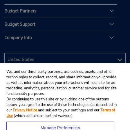
Budget Partners
Budget Support
Company Info
We, and our third-party partners, use cookies, pixels, and other
technologies to collect, record, and share information you provide
as well as information about your interactions with our site for ad
targeting, analytics, personalization, customer service and for site
functionality purposes.
By continuing to use this site or by clicking one of the buttons
below, you agree to the use of these technologies (as described in
our
Privacy Notice
and subject to your settings) and our
Terms of
Use
(which contains important waivers).
Manage Preferences