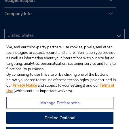
Budget Support
Company Info
We, and our third-party partners, use cookies, pixels, and other
technologies to collect, record, and share information you provide
as well as information about your interactions with our site for ad
targeting, analytics, personalization, customer service and for site
functionality purposes.
By continuing to use this site or by clicking one of the buttons
below, you agree to the use of these technologies (as described in
our
Privacy Notice
and subject to your settings) and our
Terms of
Use
(which contains important waivers).
Manage Preferences
Decline Optional
© 2026 Budget Rent A Car System, Inc.
View Map