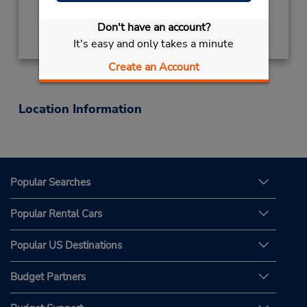
Get Directions
Don't have an account?
It's easy and only takes a minute
Create an Account
Location Information
Popular Searches
Popular Rental Cars
Popular US Destinations
Budget Partners