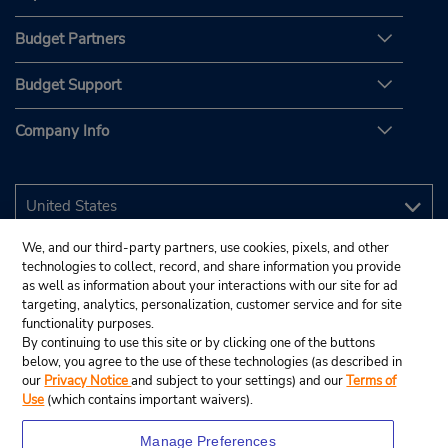
Budget Partners
Budget Support
Company Info
We, and our third-party partners, use cookies, pixels, and other
technologies to collect, record, and share information you provide
as well as information about your interactions with our site for ad
targeting, analytics, personalization, customer service and for site
functionality purposes.
By continuing to use this site or by clicking one of the buttons
below, you agree to the use of these technologies (as described in
our
Privacy Notice
and subject to your settings) and our
Terms of
Use
(which contains important waivers).
Manage Preferences