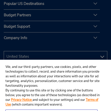
Popular US Destinations
Budget Partners
Budget Support
Company Info
We, and our third-party partners, use cookies, pixels, and other
technologies to collect, record, and share information you provide
as well as information about your interactions with our site for ad
targeting, analytics, personalization, customer service and for site
functionality purposes.
By continuing to use this site or by clicking one of the buttons
below, you agree to the use of these technologies (as described in
our
Privacy Notice
and subject to your settings) and our
Terms of
Use
(which contains important waivers).