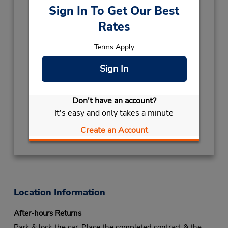
2026
Sign In To Get Our Best
NEW YEARS EVE
December 31
- January 1
Rates
closed
CHRISTMAS EVE
December 24
Terms Apply
closed
- December 26
Keydrop Location
Sign In
Free pickup service available
If flying in, the rental counter is within the
Don't have an account?
terminal with a short walk to the car lot.
It's easy and only takes a minute
Get Directions
Create an Account
Location Information
After-hours Returns
Park & lock the car. Place the completed contract & the