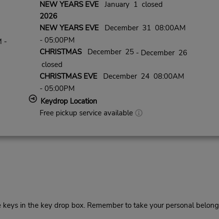
NEW YEARS EVE
January 1 closed
2026
NEW YEARS EVE
December 31 08:00AM
- 05:00PM
 -
CHRISTMAS
December 25
- December 26
closed
CHRISTMAS EVE
December 24 08:00AM
- 05:00PM
Keydrop Location
Free pickup service available
he keys in the key drop box. Remember to take your personal belong