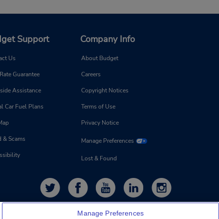
get Support
Company Info
act Us
About Budget
 Rate Guarantee
Careers
side Assistance
Copyright Notices
l Car Fuel Plans
Terms of Use
 Map
Privacy Notice
d & Scams
Manage Preferences
sibility
Lost & Found
Manage Preferences