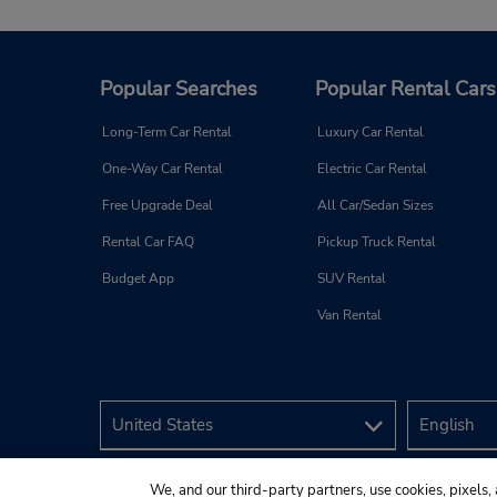
Popular Searches
Popular Rental Cars
Long-Term Car Rental
Luxury Car Rental
One-Way Car Rental
Electric Car Rental
Free Upgrade Deal
All Car/Sedan Sizes
Rental Car FAQ
Pickup Truck Rental
Budget App
SUV Rental
Van Rental
We, and our third-party partners, use cookies, pixels, 