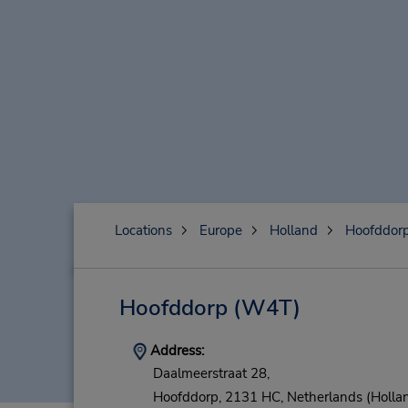
Locations
Europe
Holland
Hoofddor
Hoofddorp
(W4T)
Address:
Daalmeerstraat 28,
Hoofddorp,
2131 HC,
Netherlands (Holla