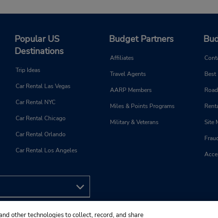
Popular US
Budget Partners
Bud
Destinations
Affiliates
Cont
Trip Ideas
Travel Agents
Best
Car Rental Las Vegas
AARP Members
Road
Car Rental NYC
Miles & Points Programs
Renta
Car Rental Chicago
Military & Veterans
Site
Car Rental Orlando
Frau
Car Rental Los Angeles
Acces
and other technologies to collect, record, and share