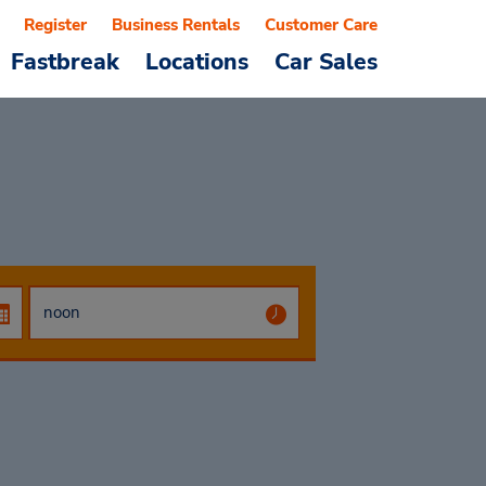
Register
Business Rentals
Customer Care
Fastbreak
Locations
Car Sales