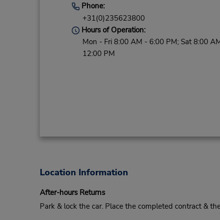
Phone:
+31(0)235623800
Hours of Operation:
Mon - Fri 8:00 AM - 6:00 PM; Sat 8:00 AM
12:00 PM
Location Information
After-hours Returns
Park & lock the car. Place the completed contract & t