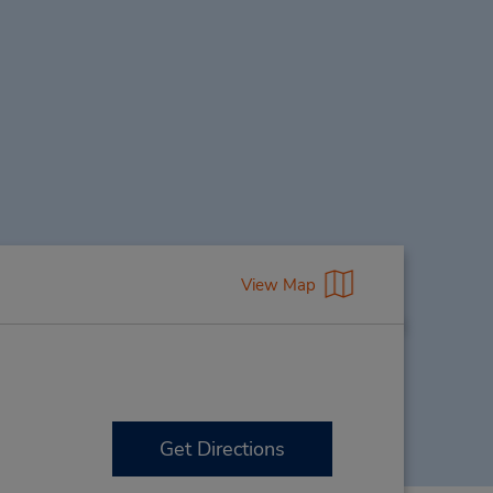
View Map
Get Directions