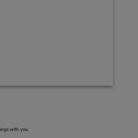
ings with you.