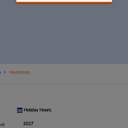
p
Hoofddorp
Holiday Hours:
2027
nd)