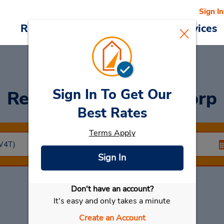
Sign In
Reservations
Deals
Cars & Services
Sign In To Get Our
Rent a Car
at Hoofddorp
Best Rates
Terms Apply
Sign In
Don't have an account?
Select My Car
It's easy and only takes a minute
Create an Account