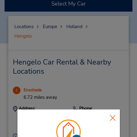
Select My Car
Locations
Europe
Holland
Hengelo
Hengelo Car Rental & Nearby
Locations
Enschede
1
6.72 miles away
Address:
Phone:
+31(0)534307070
Oliemolensingel 26,
Enschede,
7511 BC,
Netherlands
Hours of Operation: