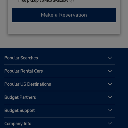
Free pickup service available
Make a Reservation
Popular Searches
Popular Rental Cars
Popular US Destinations
Budget Partners
Budget Support
Company Info