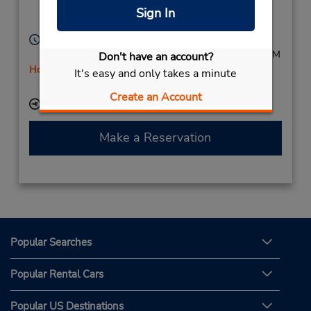
Apeldoorn,
7332 BR,
Sign In
Netherlands (Holland)
Hours of Operation:
Mon - Fri 8:00 AM - 6:00 PM; Sat 8:00 AM - 12:00 PM
Don't have an account?
Holiday Hours
It's easy and only takes a minute
Free pickup service available
Create an Account
Keydrop Location
Make a Reservation
Popular Searches
Popular Rental Cars
Popular US Destinations