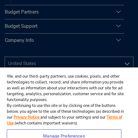
Budget Partners
Budget Support
Company Info
We, and our third-party partners, use cookies, pixels, and other
technologies to collect, record, and share information you provide
as well as information about your interactions with our site for ad
targeting, analytics, personalization, customer service and for site
functionality purposes.
By continuing to use this site or by clicking one of the buttons
below, you agree to the use of these technologies (as described in
our
Privacy Notice
and subject to your settings) and our
Terms of
Use
(which contains important waivers).
Manage Preferences