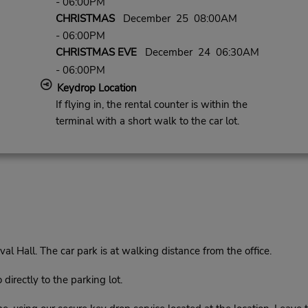
- 06:00PM
CHRISTMAS
December 25 08:00AM
- 06:00PM
CHRISTMAS EVE
December 24 06:30AM
- 06:00PM
Keydrop Location
If flying in, the rental counter is within the
terminal with a short walk to the car lot.
l Hall. The car park is at walking distance from the office.
rectly to the parking lot.