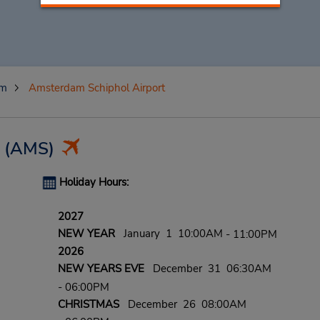
am
Amsterdam Schiphol Airport
(AMS)
Holiday Hours:
2027
NEW YEAR
January 1 10:00AM
- 11:00PM
2026
NEW YEARS EVE
December 31 06:30AM
- 06:00PM
CHRISTMAS
December 26 08:00AM