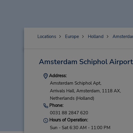
Locations
Europe
Holland
Amsterd
Amsterdam Schiphol Airport
Address:
Amsterdam Schiphol Apt,
Arrivals Hall,
Amsterdam,
1118 AX,
Netherlands (Holland)
Phone:
0031 88 2847 620
Hours of Operation:
Sun - Sat 6:30 AM - 11:00 PM