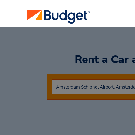
Rent a Car