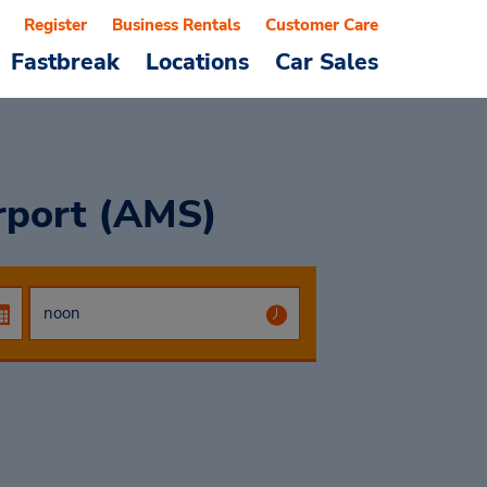
Register
Business Rentals
Customer Care
Fastbreak
Locations
Car Sales
rport (AMS)