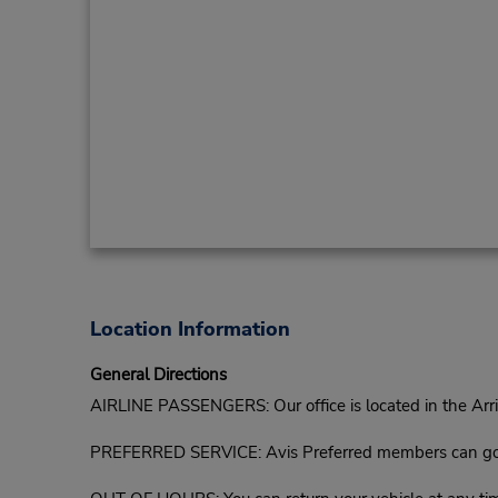
Location Information
General Directions
AIRLINE PASSENGERS: Our office is located in the Arriva
PREFERRED SERVICE: Avis Preferred members can go di