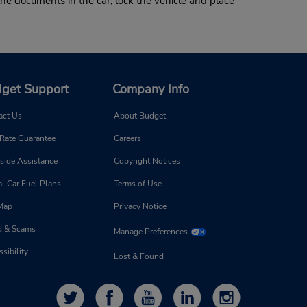
he documents in the car, lock the vehicle and place
get Support
Company Info
act Us
About Budget
 Rate Guarantee
Careers
side Assistance
Copyright Notices
l Car Fuel Plans
Terms of Use
 Map
Privacy Notice
d & Scams
Manage Preferences
sibility
Lost & Found