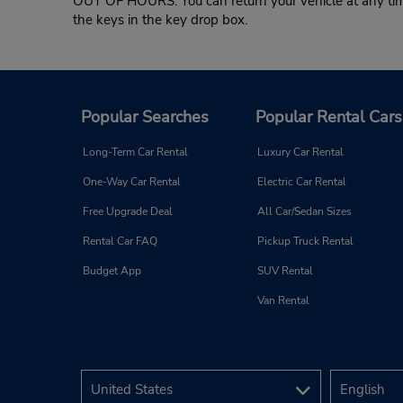
OUT OF HOURS: You can return your vehicle at any time,
the keys in the key drop box.
Popular Searches
Popular Rental Cars
Long-Term Car Rental
Luxury Car Rental
One-Way Car Rental
Electric Car Rental
Free Upgrade Deal
All Car/Sedan Sizes
Rental Car FAQ
Pickup Truck Rental
Budget App
SUV Rental
Van Rental