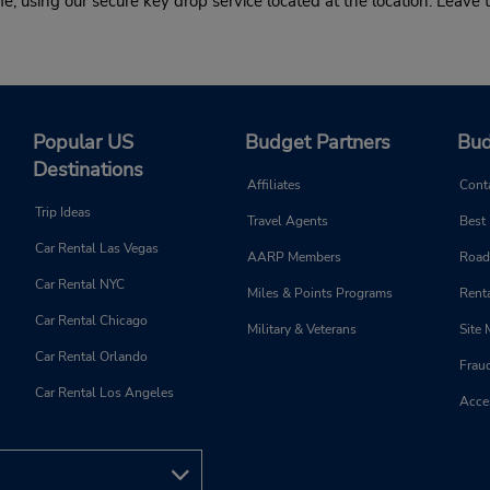
 using our secure key drop service located at the location. Leave t
Popular US
Budget Partners
Bud
Destinations
Affiliates
Cont
Trip Ideas
Travel Agents
Best
Car Rental Las Vegas
AARP Members
Road
Car Rental NYC
Miles & Points Programs
Renta
Car Rental Chicago
Military & Veterans
Site
Car Rental Orlando
Frau
Car Rental Los Angeles
Acces