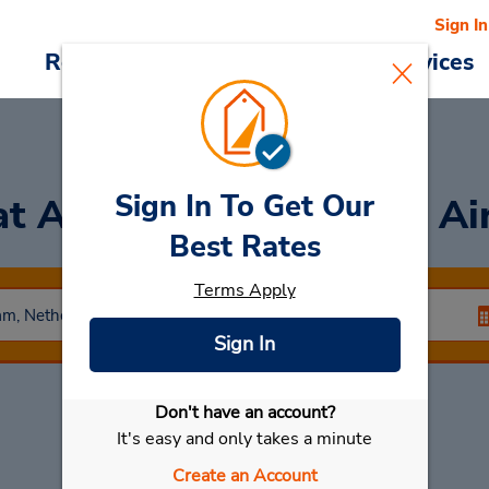
Sign In
Reservations
Deals
Cars & Services
Sign In To Get Our
at Amsterdam Schiphol Ai
Best Rates
Terms Apply
Sign In
Don't have an account?
Select My Car
It's easy and only takes a minute
Create an Account