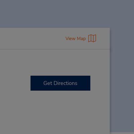
View Map
Get Directions