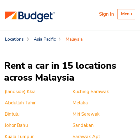
Toggle
Sign In
Menu
navigatio
Locations
Asia Pacific
Malaysia
Rent a car in 15 locations
across Malaysia
(landside) Kkia
Kuching Sarawak
Abdullah Tahir
Melaka
Bintulu
Miri Sarawak
Johor Bahu
Sandakan
Kuala Lumpur
Sarawak Apt