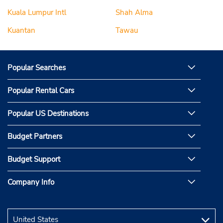
Kuala Lumpur Intl
Shah Alma
Kuantan
Tawau
Popular Searches
Popular Rental Cars
Popular US Destinations
Budget Partners
Budget Support
Company Info