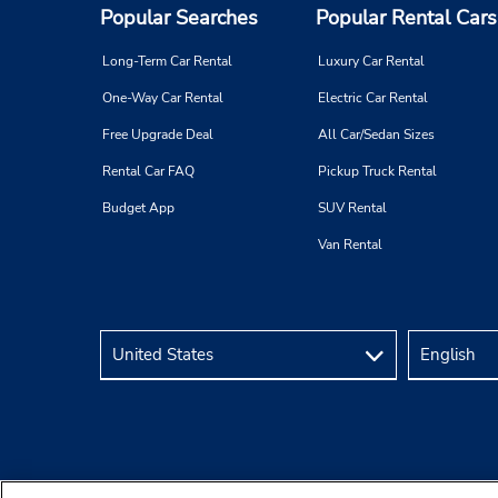
Popular Searches
Popular Rental Cars
Long-Term Car Rental
Luxury Car Rental
One-Way Car Rental
Electric Car Rental
Free Upgrade Deal
All Car/Sedan Sizes
Rental Car FAQ
Pickup Truck Rental
Budget App
SUV Rental
Van Rental