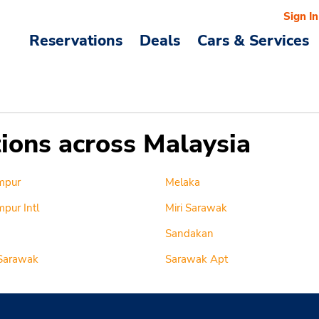
Sign In
Reservations
Deals
Cars & Services
tions across Malaysia
mpur
Melaka
pur Intl
Miri Sarawak
Sandakan
Sarawak
Sarawak Apt