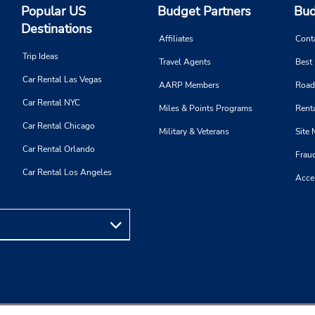
Popular US
Budget Partners
Bud
Destinations
Affiliates
Cont
Trip Ideas
Travel Agents
Best
Car Rental Las Vegas
AARP Members
Road
Car Rental NYC
Miles & Points Programs
Renta
Car Rental Chicago
Military & Veterans
Site
Car Rental Orlando
Frau
Car Rental Los Angeles
Acces