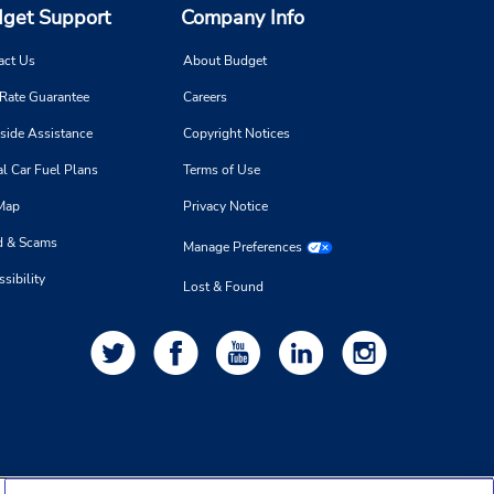
get Support
Company Info
act Us
About Budget
 Rate Guarantee
Careers
side Assistance
Copyright Notices
l Car Fuel Plans
Terms of Use
 Map
Privacy Notice
d & Scams
Manage Preferences
sibility
Lost & Found