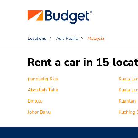
Locations
Asia Pacific
Malaysia
Rent a car in 15 loca
(landside) Kkia
Kuala Lu
Abdullah Tahir
Kuala Lum
Bintulu
Kuantan
Johor Bahu
Kuching 