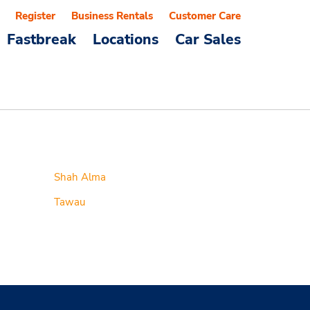
Register
Business Rentals
Customer Care
Fastbreak
Locations
Car Sales
Shah Alma
Tawau