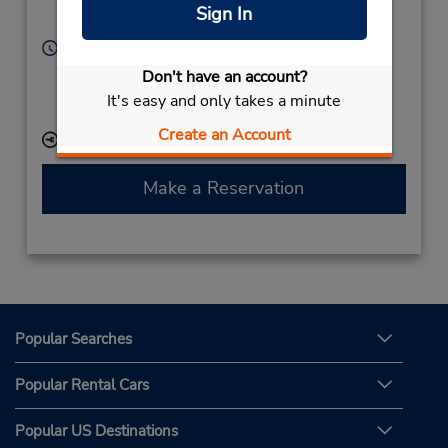
San Luis Potosi,
Sign In
20000,
Mexico
Hours of Operation:
Sun - Sat 5:00 AM - 11:00 PM
Don't have an account?
If flying in, the rental counter is within the terminal
It's easy and only takes a minute
with a short walk to the car lot.
Create an Account
Keydrop Location
Make a Reservation
Popular Searches
Popular Rental Cars
Popular US Destinations