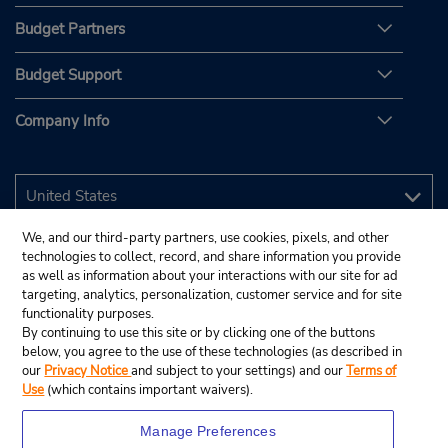
Budget Partners
Budget Support
Company Info
We, and our third-party partners, use cookies, pixels, and other
technologies to collect, record, and share information you provide
as well as information about your interactions with our site for ad
targeting, analytics, personalization, customer service and for site
functionality purposes.
By continuing to use this site or by clicking one of the buttons
below, you agree to the use of these technologies (as described in
our
Privacy Notice
and subject to your settings) and our
Terms of
Use
(which contains important waivers).
Manage Preferences