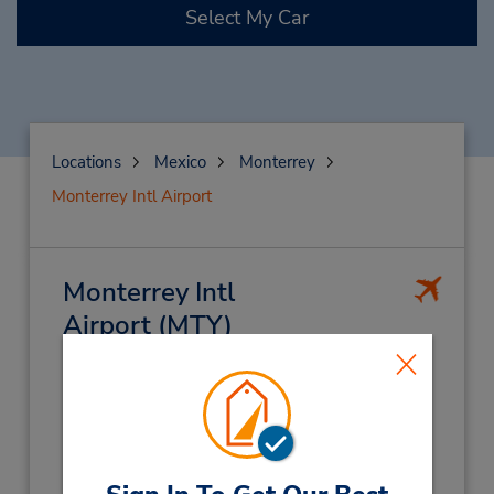
Select My Car
Locations
Mexico
Monterrey
Monterrey Intl Airport
Monterrey Intl
Airport
(MTY)
Address:
Miguel Aleman Km 24,
Mariano Miscobedo Intl Airport,
Monterrey,
66600,
Mexico
Phone: