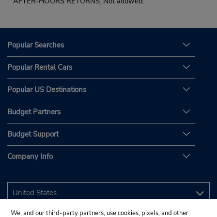
AFTER-HOURS RETURNS: Not allowed.
Popular Searches
Popular Rental Cars
Popular US Destinations
Budget Partners
Budget Support
Company Info
We, and our third-party partners, use cookies, pixels, and other