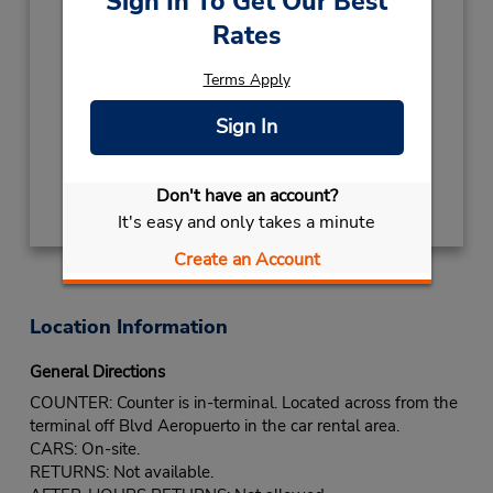
Sign In To Get Our Best
5591809400
Rates
Hours of Operation:
Sun - Sat open 24 hrs
Terms Apply
If flying in, the rental counter is within the
Sign In
terminal with a short walk to the car lot.
Get Directions
Don't have an account?
It's easy and only takes a minute
Create an Account
Location Information
General Directions
COUNTER: Counter is in-terminal. Located across from the
terminal off Blvd Aeropuerto in the car rental area.
CARS: On-site.
RETURNS: Not available.