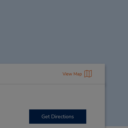
View Map
Get Directions