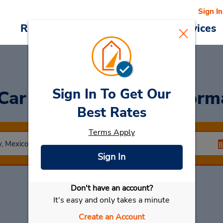
Sign In
Reservations
Deals
Cars & Services
Sign In To Get Our
 Car
at Mexico City Reform
Best Rates
Terms Apply
Sign In
Don't have an account?
Select My Car
It's easy and only takes a minute
Create an Account