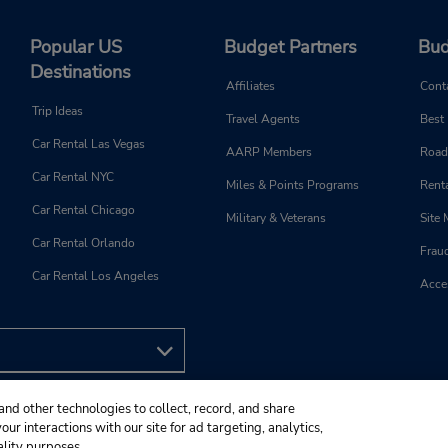
Popular US
Budget Partners
Bud
Destinations
Affiliates
Cont
Trip Ideas
Travel Agents
Best
Car Rental Las Vegas
AARP Members
Road
Car Rental NYC
Miles & Points Programs
Renta
Car Rental Chicago
Military & Veterans
Site
Car Rental Orlando
Frau
Car Rental Los Angeles
Acces
and other technologies to collect, record, and share
ur interactions with our site for ad targeting, analytics,
ality purposes.