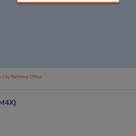
 City Reforma Office
M4X)