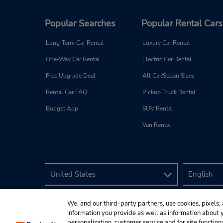
Popular Searches
Popular Rental Cars
Long-Term Car Rental
Luxury Car Rental
One-Way Car Rental
Electric Car Rental
Free Upgrade Deal
All Car/Sedan Sizes
Rental Car FAQ
Pickup Truck Rental
Budget App
SUV Rental
Van Rental
We, and our third-party partners, use cookies, pixels, 
information you provide as well as information about yo
personalization, customer service and for site function