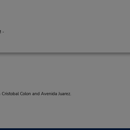
 -
ristobal Colon and Avenida Juarez.