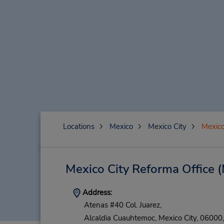
Locations
Mexico
Mexico City
Mexico
Mexico City Reforma Office
(
Address:
Atenas #40 Col. Juarez,
Alcaldia Cuauhtemoc,
Mexico City,
06000,