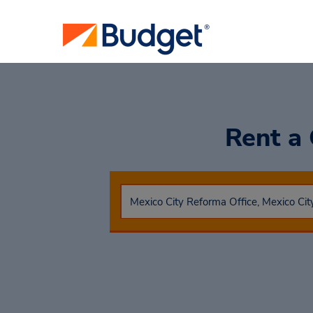
Rent a