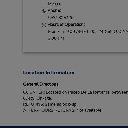
Mexico
Phone:
5591809400
Hours of Operation:
Mon - Fri 9:00 AM - 6:00 PM; Sat 9:00 AM
3:00 PM
Location Information
General Directions
COUNTER: Located on Paseo De La Reforma, between C
CARS: On-site.
RETURNS: Same as pick-up.
AFTER-HOURS RETURNS: Not available.