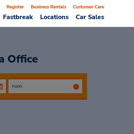
Register
Business Rentals
Customer Care
Fastbreak
Locations
Car Sales
a Office