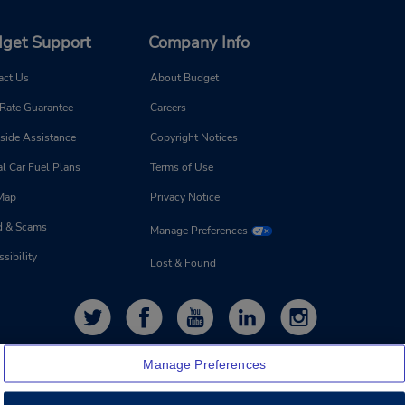
get Support
Company Info
act Us
About Budget
 Rate Guarantee
Careers
side Assistance
Copyright Notices
l Car Fuel Plans
Terms of Use
 Map
Privacy Notice
d & Scams
Manage Preferences
sibility
Lost & Found
Manage Preferences