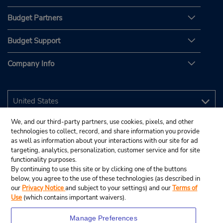
Budget Partners
Budget Support
Company Info
We, and our third-party partners, use cookies, pixels, and other
technologies to collect, record, and share information you provide
as well as information about your interactions with our site for ad
targeting, analytics, personalization, customer service and for site
functionality purposes.
By continuing to use this site or by clicking one of the buttons
below, you agree to the use of these technologies (as described in
our
Privacy Notice
and subject to your settings) and our
Terms of
Use
(which contains important waivers).
Manage Preferences