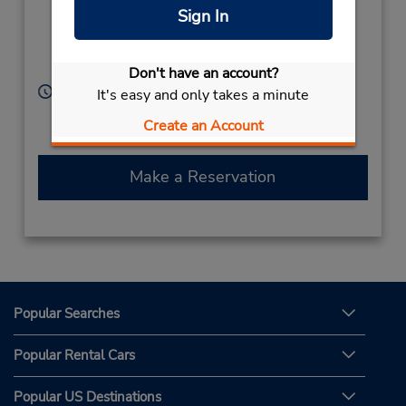
Ltd,
Sign In
68 Colombo Rd,
Negombo,
11500,
Sri Lanka
Don't have an account?
Hours of Operation:
It's easy and only takes a minute
Sun - Sat 8:00 AM - 6:00 PM
Create an Account
Free pickup service available
Make a Reservation
Popular Searches
Popular Rental Cars
Popular US Destinations