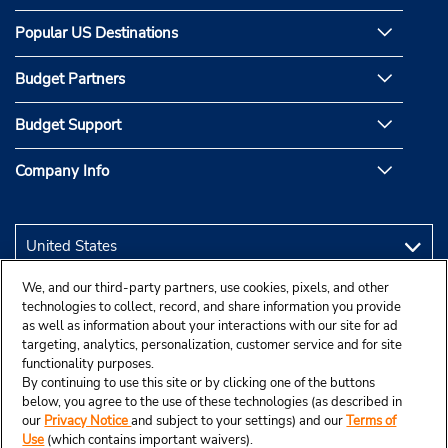
Popular US Destinations
Budget Partners
Budget Support
Company Info
We, and our third-party partners, use cookies, pixels, and other
technologies to collect, record, and share information you provide
as well as information about your interactions with our site for ad
targeting, analytics, personalization, customer service and for site
functionality purposes.
By continuing to use this site or by clicking one of the buttons
below, you agree to the use of these technologies (as described in
our
Privacy Notice
and subject to your settings) and our
Terms of
Use
(which contains important waivers).