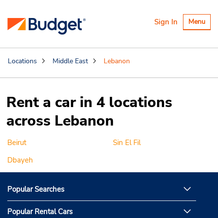
Toggle
Sign In
Menu
navigatio
Locations
Middle East
Lebanon
Rent a car in 4 locations
across Lebanon
Beirut
Sin El Fil
Dbayeh
Popular Searches
Popular Rental Cars