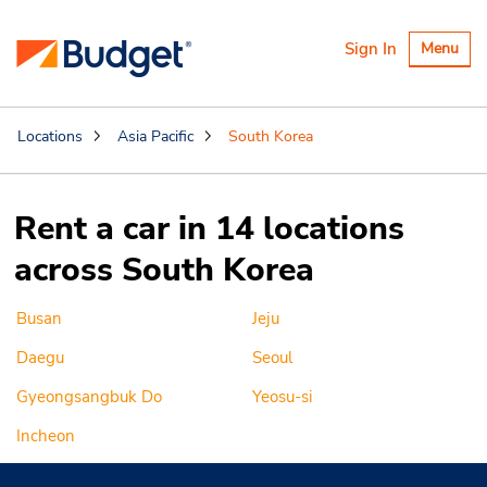
Toggle
Sign In
Menu
navigatio
Locations
Asia Pacific
South Korea
Rent a car in 14 locations
across South Korea
Busan
Jeju
Daegu
Seoul
Gyeongsangbuk Do
Yeosu-si
Incheon