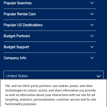
Popular Searches
Popular Rental Cars
Popular US Destinations
Budget Partners
Budget Support
Company Info
We, and our third-party partners, use cookies, pixels, and other
technologies to collect, record, and share information you provide
as well as information about your interactions with our site for ad
targeting, analytics, personalization, customer service and for site
functionality purposes.