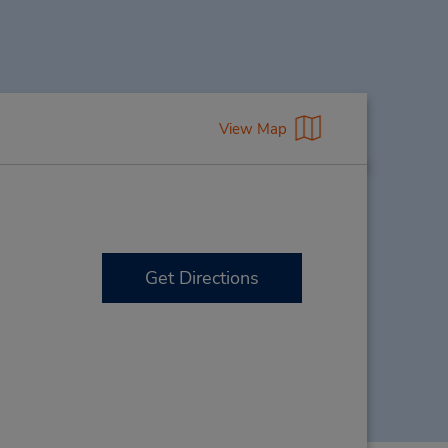
View Map
Get Directions