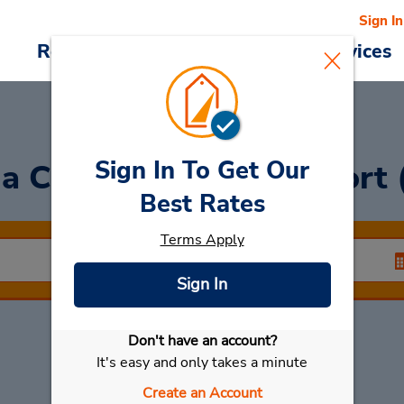
Sign In
Reservations
Deals
Cars & Services
Sign In To Get Our
 a Car
at Miyazaki Airport
Best Rates
Terms Apply
Sign In
Don't have an account?
Select My Car
It's easy and only takes a minute
Create an Account