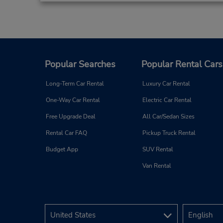
Popular Searches
Popular Rental Cars
Long-Term Car Rental
Luxury Car Rental
One-Way Car Rental
Electric Car Rental
Free Upgrade Deal
All Car/Sedan Sizes
Rental Car FAQ
Pickup Truck Rental
Budget App
SUV Rental
Van Rental