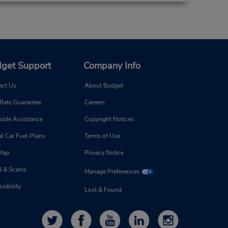
get Support
Company Info
act Us
About Budget
 Rate Guarantee
Careers
side Assistance
Copyright Notices
l Car Fuel Plans
Terms of Use
 Map
Privacy Notice
d & Scams
Manage Preferences
sibility
Lost & Found