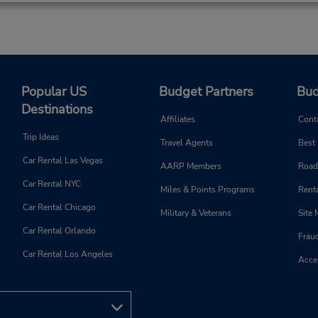
Popular US
Budget Partners
Bud
Destinations
Affiliates
Cont
Trip Ideas
Travel Agents
Best
Car Rental Las Vegas
AARP Members
Road
Car Rental NYC
Miles & Points Programs
Renta
Car Rental Chicago
Military & Veterans
Site
Car Rental Orlando
Frau
Car Rental Los Angeles
Acces