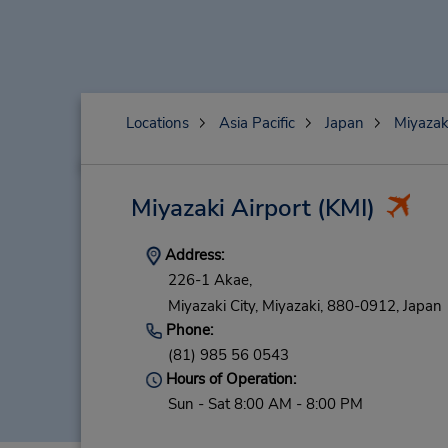
Locations
Asia Pacific
Japan
Miyazak
Miyazaki Airport
(KMI)
Address:
226-1 Akae,
Miyazaki City,
Miyazaki,
880-0912,
Japan
Phone:
(81) 985 56 0543
Hours of Operation:
Sun - Sat 8:00 AM - 8:00 PM