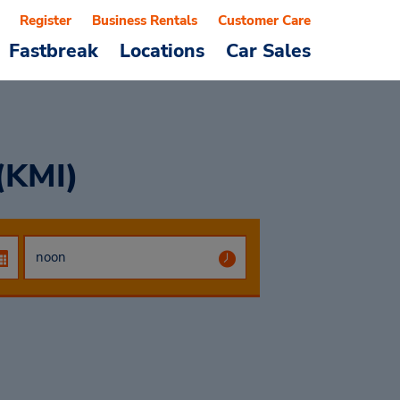
Register
Business Rentals
Customer Care
Fastbreak
Locations
Car Sales
 (KMI)