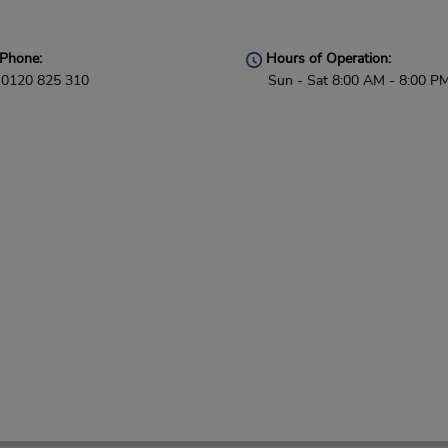
Phone:
Hours of Operation:
0120 825 310
Sun - Sat 8:00 AM - 8:00 P