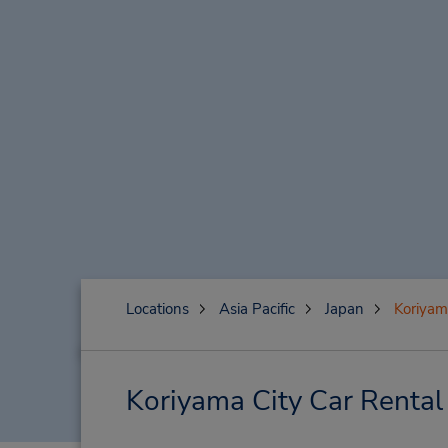
Locations
Asia Pacific
Japan
Koriyam
Koriyama City Car Rental