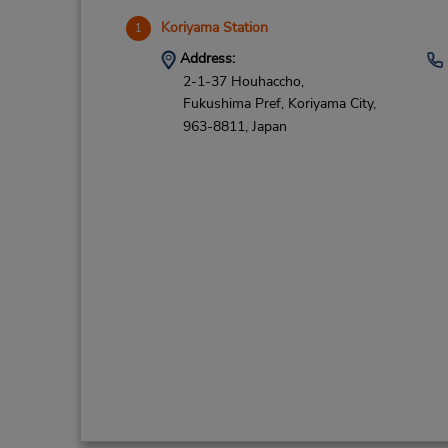
Koriyama Station
1
Address:
2-1-37 Houhaccho,
Fukushima Pref,
Koriyama City,
963-8811,
Japan