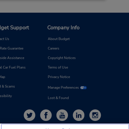
get Support
Company Info
act Us
About Budget
 Rate Guarantee
Careers
side Assistance
Copyright Notices
l Car Fuel Plans
Terms of Use
 Map
Privacy Notice
d & Scams
Manage Preferences
sibility
Lost & Found