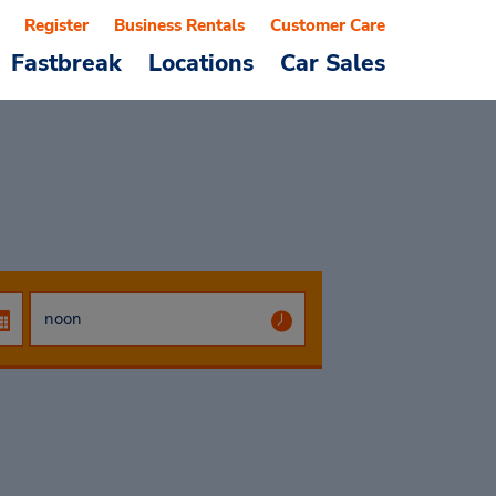
Register
Business Rentals
Customer Care
Fastbreak
Locations
Car Sales