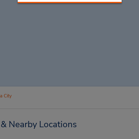
a City
 & Nearby Locations