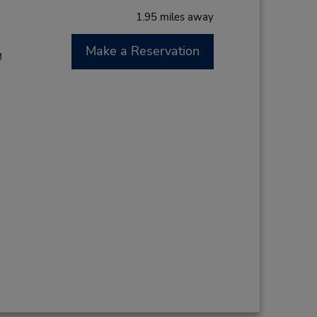
1.95 miles away
Make a Reservation
M