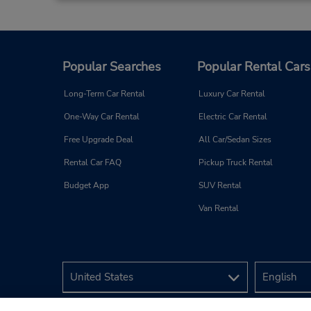
Popular Searches
Popular Rental Cars
Long-Term Car Rental
Luxury Car Rental
One-Way Car Rental
Electric Car Rental
Free Upgrade Deal
All Car/Sedan Sizes
Rental Car FAQ
Pickup Truck Rental
Budget App
SUV Rental
Van Rental