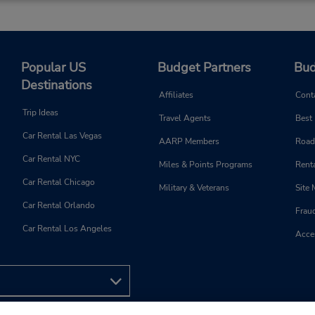
Popular US
Budget Partners
Bud
Destinations
Affiliates
Cont
Trip Ideas
Travel Agents
Best
Car Rental Las Vegas
AARP Members
Road
Car Rental NYC
Miles & Points Programs
Renta
Car Rental Chicago
Military & Veterans
Site
Car Rental Orlando
Frau
Car Rental Los Angeles
Acces