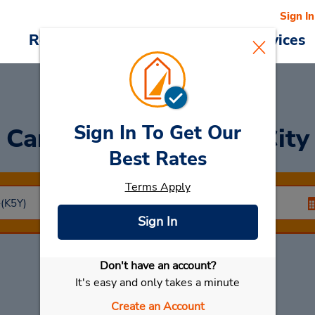
Sign In
Reservations
Deals
Cars & Services
Sign In To Get Our
Car Rental
Koriyama City
Best Rates
Terms Apply
Sign In
Don't have an account?
Select My Car
It's easy and only takes a minute
Create an Account