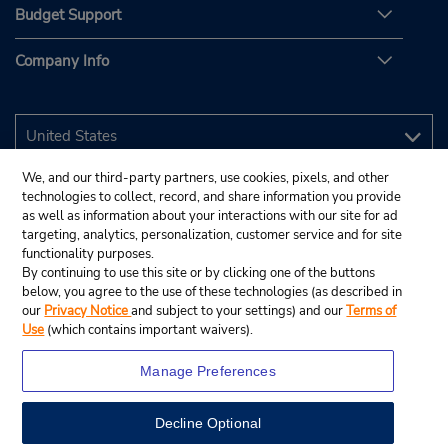
Budget Support
Company Info
We, and our third-party partners, use cookies, pixels, and other
technologies to collect, record, and share information you provide
as well as information about your interactions with our site for ad
targeting, analytics, personalization, customer service and for site
functionality purposes.
By continuing to use this site or by clicking one of the buttons
below, you agree to the use of these technologies (as described in
our
Privacy Notice
and subject to your settings) and our
Terms of
Use
(which contains important waivers).
Manage Preferences
Decline Optional