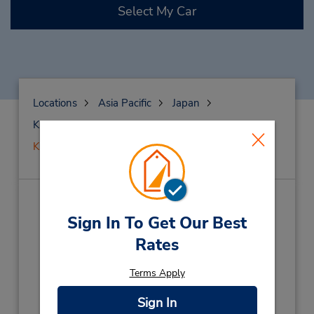
Select My Car
Locations
Asia Pacific
Japan
Kumamoto
Kumamoto
Kumamoto Airport
Kumamoto Airport
(KMJ)
Sign In To Get Our Best
Address:
Rates
1364-1 Totsugi,
Terms Apply
Kikuchi-Gun,
Kamimashiki-Gun,
869-1104,
Japan
Sign In
Phone: