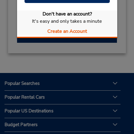
(81) 96 340 2910
Hours of Operation:
Don't have an account?
Sun - Sat 8:00 AM - 7:00 PM
It's easy and only takes a minute
Create an Account
Get Directions
Popular Searches
Popular Rental Cars
Popular US Destinations
Budget Partners