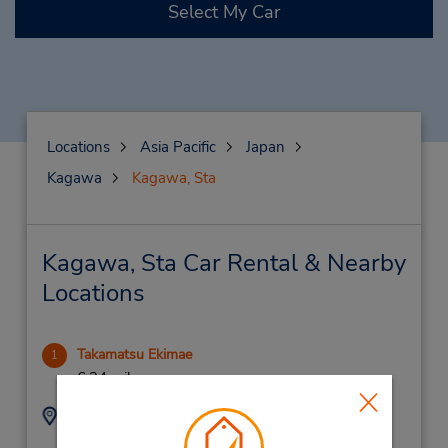
Select My Car
Locations
Asia Pacific
Japan
Kagawa
Kagawa, Sta
Kagawa, Sta Car Rental & Nearby
Locations
Takamatsu Ekimae
1
6.34 miles away
Address:
Phone:
2-20 Nishinomaru-
(81) 87 851 6543