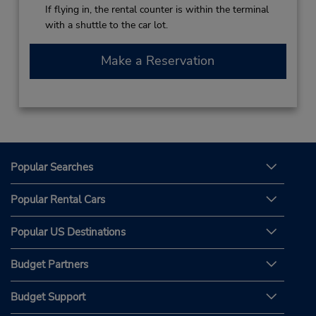
If flying in, the rental counter is within the terminal
with a shuttle to the car lot.
Make a Reservation
Popular Searches
Popular Rental Cars
Popular US Destinations
Budget Partners
Budget Support