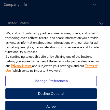
Company Info
We, and our third-party partners, use cookies, pixels, and other
technologies to collect, record, and share information you provide
as well as information about your interactions with our site for ad
targeting, analytics, personalization, customer service and for site
functionality purposes.
By continuing to use this site or by clicking one of the buttons
below, you agree to the use of these technologies (as described in
our
Privacy Notice
and subject to your settings) and our
Terms of
Use
(which contains important waivers).
Manage Preferences
Decline Optional
© 2026 Budget Rent A Car System, Inc.
View Map
Agree