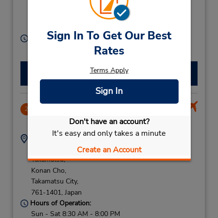
Cho,
Takamatsu City Kag,
760-0021,
Japan
Sign In To Get Our Best
Hours of Operation:
Rates
Sun - Sat 8:00 AM - 7:00 PM
Terms Apply
Make a Reservation
Sign In
Takamatsu Airport
2
8.51 miles away
Don't have an account?
It's easy and only takes a minute
Address:
Phone:
Konan-Cho Oka
(81) 87-813-5437
Create an Account
Takamatsu,
Konan Cho,
Takamatsu City,
761-1401,
Japan
Hours of Operation:
Sun - Sat 8:30 AM - 8:00 PM