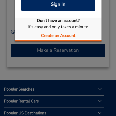
Higashi,
Sign In
Hakata-Ku, Fukuoka
City,
Fukuoka Prefecture,
Don't have an account?
812-0013,
Japan
It's easy and only takes a minute
Hours of Operation:
Create an Account
Sun - Sat 8:00 AM - 8:00 PM
Make a Reservation
Popular Searches
Popular Rental Cars
Popular US Destinations