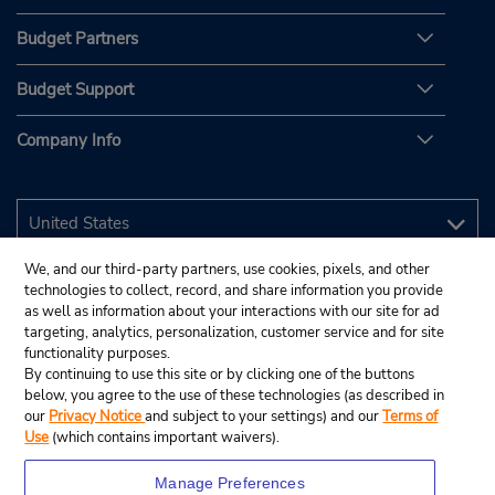
Budget Partners
Budget Support
Company Info
We, and our third-party partners, use cookies, pixels, and other
technologies to collect, record, and share information you provide
as well as information about your interactions with our site for ad
targeting, analytics, personalization, customer service and for site
functionality purposes.
By continuing to use this site or by clicking one of the buttons
below, you agree to the use of these technologies (as described in
our
Privacy Notice
and subject to your settings) and our
Terms of
Use
(which contains important waivers).
Manage Preferences