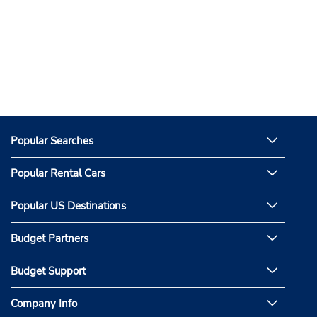
Popular Searches
Popular Rental Cars
Popular US Destinations
Budget Partners
Budget Support
Company Info