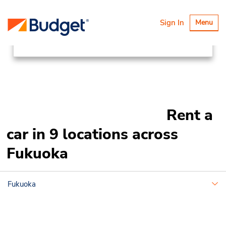
Locations
Asia Pacific
Japan
Toggle
Sign In
Menu
navigatio
Fukuoka
Rent a
car in 9 locations across
Fukuoka
Fukuoka