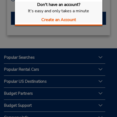
Don't have an account?
Sun - Sat 8:00 AM - 8:00 PM
It's easy and only takes a minute
Make a Reservation
Create an Account
Popular Searches
Popular Rental Cars
Popular US Destinations
Budget Partners
Budget Support