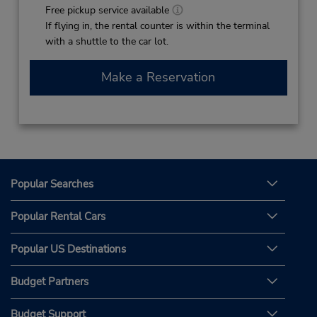
Free pickup service available
If flying in, the rental counter is within the terminal
with a shuttle to the car lot.
Make a Reservation
Popular Searches
Popular Rental Cars
Popular US Destinations
Budget Partners
Budget Support