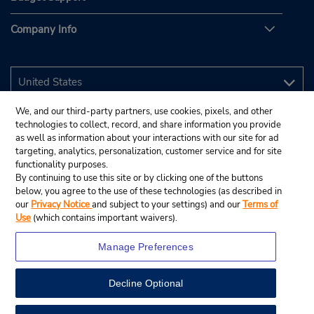
Company Info
We, and our third-party partners, use cookies, pixels, and other
technologies to collect, record, and share information you provide
as well as information about your interactions with our site for ad
targeting, analytics, personalization, customer service and for site
functionality purposes.
By continuing to use this site or by clicking one of the buttons
below, you agree to the use of these technologies (as described in
our
Privacy Notice
and subject to your settings) and our
Terms of
Use
(which contains important waivers).
Manage Preferences
Decline Optional
© 2026 Budget Rent A Car System, Inc.
View Map