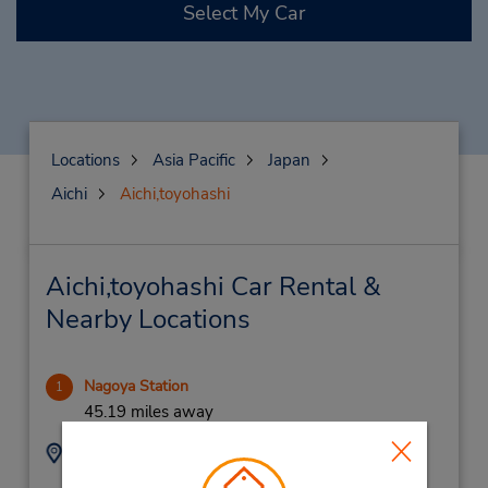
Select My Car
Locations
Asia Pacific
Japan
Aichi
Aichi,toyohashi
Aichi,toyohashi Car Rental &
Nearby Locations
Nagoya Station
1
45.19 miles away
Address:
Phone:
(81) 52-589-0096
Nakamura-Ku, Nagoya,