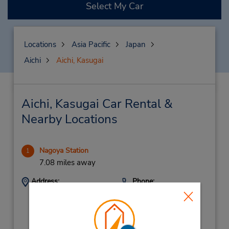
Select My Car
Locations
Asia Pacific
Japan
Aichi
Aichi, Kasugai
Aichi, Kasugai Car Rental &
Nearby Locations
Nagoya Station
1
7.08 miles away
Address:
Phone:
(81) 52-589-0096
Nakamura-Ku, Nagoya,
3-12-5 Meieki,
Naygoya City,
450-0002,
Japan