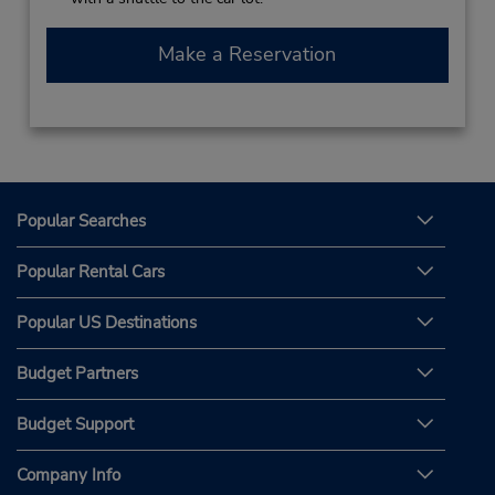
Make a Reservation
Popular Searches
Popular Rental Cars
Popular US Destinations
Budget Partners
Budget Support
Company Info