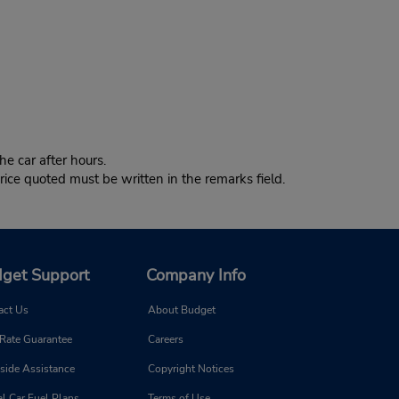
e car after hours.
ice quoted must be written in the remarks field.
get Support
Company Info
act Us
About Budget
 Rate Guarantee
Careers
side Assistance
Copyright Notices
l Car Fuel Plans
Terms of Use