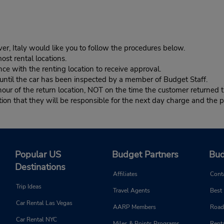
er, Italy would like you to follow the procedures below.
ost rental locations.
ce with the renting location to receive approval.
s until the car has been inspected by a member of Budget Staff.
r of the return location, NOT on the time the customer returned th
n that they will be responsible for the next day charge and the pr
Popular US
Budget Partners
Bud
Destinations
Affiliates
Cont
Trip Ideas
Travel Agents
Best
Car Rental Las Vegas
AARP Members
Road
Car Rental NYC
Miles & Points Programs
Renta