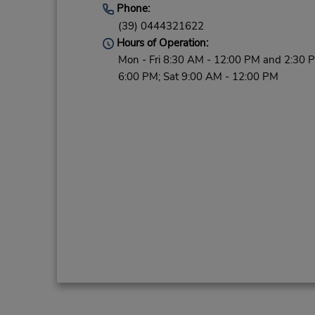
Phone:
(39) 0444321622
Hours of Operation:
Mon - Fri 8:30 AM - 12:00 PM and 2:30 
6:00 PM; Sat 9:00 AM - 12:00 PM