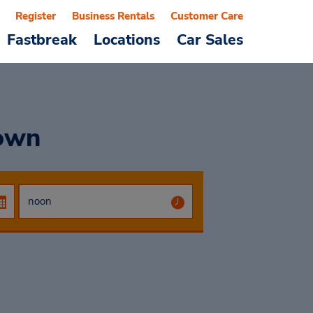
Register
Business Rentals
Customer Care
Fastbreak
Locations
Car Sales
own