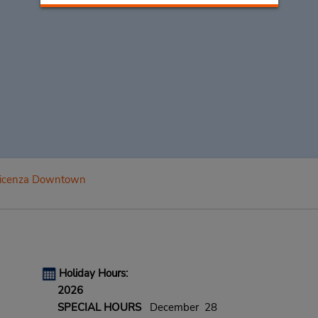
icenza Downtown
Holiday Hours:
2026
SPECIAL HOURS
December 28