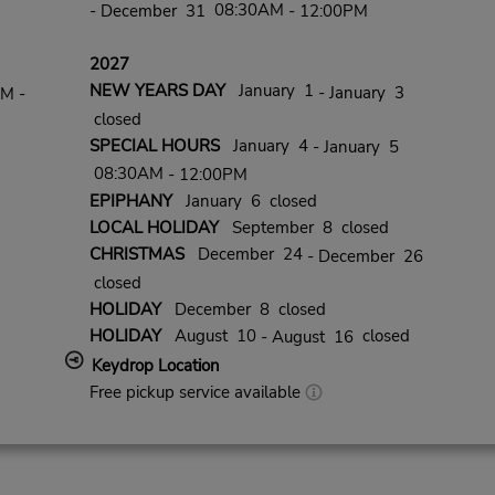
08:30AM
- December 31
- 12:00PM
2027
NEW YEARS DAY
January 1
- January 3
PM -
closed
SPECIAL HOURS
January 4
- January 5
08:30AM
- 12:00PM
EPIPHANY
January 6 closed
LOCAL HOLIDAY
September 8 closed
CHRISTMAS
December 24
- December 26
closed
HOLIDAY
December 8 closed
HOLIDAY
August 10
closed
- August 16
Keydrop Location
Free pickup service available