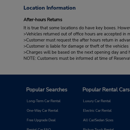
Location Information
After-hours Returns
It is true that some locations do have key boxes. Howev
>Vehicles returned out of office hours are accepted in m
>Customer must request the after hours return in advan
>Customer is liable for damage or theft of the vehicle
>Charges will be based on the next opening day and hou
NOTE: Customers must be informed at time of Reservatio
Popular Searches
Popular Rental Cars
Long-Term Car Rental
Luxury Car Rental
One-Way Car Rental
Electric Car Rental
Free Upgrade Deal
All Car/Sedan Sizes
Rental Car FAQ
Pickup Truck Rental