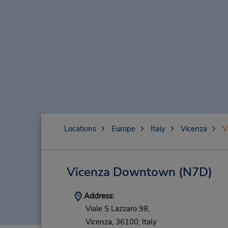
Locations
Europe
Italy
Vicenza
V
Vicenza Downtown
(N7D)
Address:
Viale S Lazzaro 98,
Vicenza,
36100,
Italy