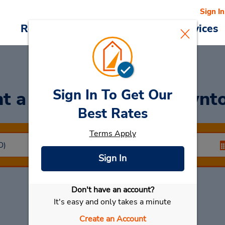
Sign In
Reservations
Deals
Cars & Services
Sign In To Get Our
t a Car
at Vicenza Downt
Best Rates
Terms Apply
Sign In
Don't have an account?
Select My Car
It's easy and only takes a minute
Create an Account