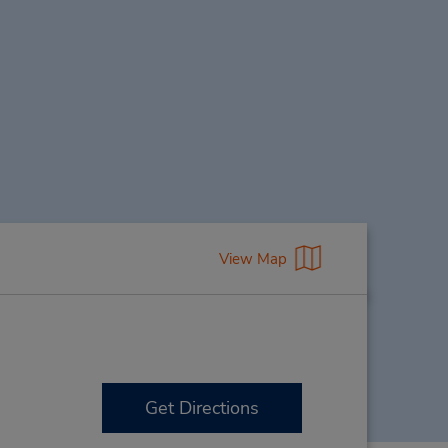
View Map
Get Directions