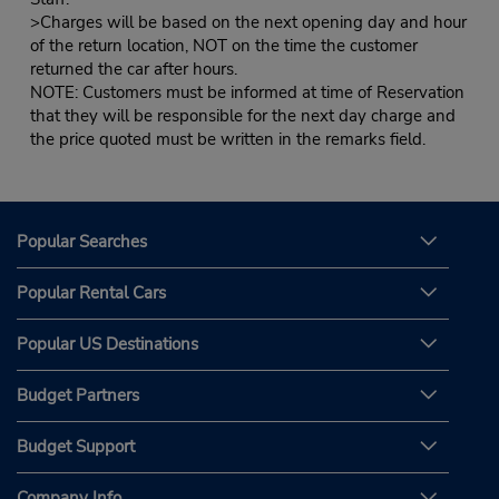
>Charges will be based on the next opening day and hour
of the return location, NOT on the time the customer
returned the car after hours.
NOTE: Customers must be informed at time of Reservation
that they will be responsible for the next day charge and
the price quoted must be written in the remarks field.
Popular Searches
Popular Rental Cars
Popular US Destinations
Budget Partners
Budget Support
Company Info