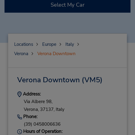
Select My Car
Locations
Europe
Italy
Verona
Verona Downtown
Verona Downtown
(VM5)
Address:
Via Albere 98,
Verona,
37137,
Italy
Phone:
(39) 0458006636
Hours of Operation: