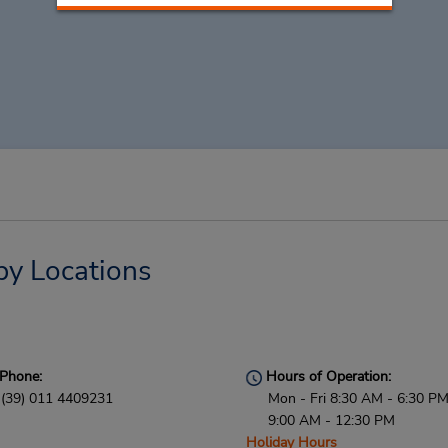
by Locations
Phone:
Hours of Operation:
(39) 011 4409231
Mon - Fri 8:30 AM - 6:30 PM
9:00 AM - 12:30 PM
Holiday Hours