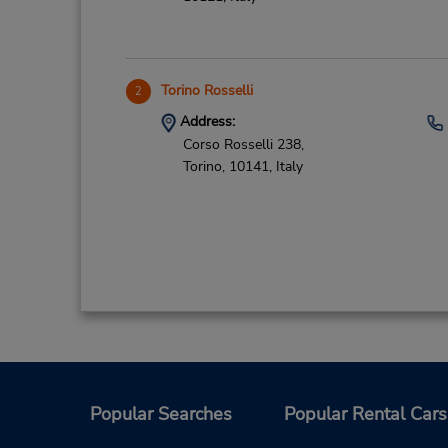
Torino Rosselli
2
Address:
Corso Rosselli 238,
Torino,
10141,
Italy
Popular Searches
Popular Rental Cars