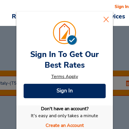
Sign In
Reservations
Deals
Cars & Services
Sign In To Get Our
Car Rental
Torino
Best Rates
Terms Apply
Sign In
Don't have an account?
Select My Car
It's easy and only takes a minute
Create an Account