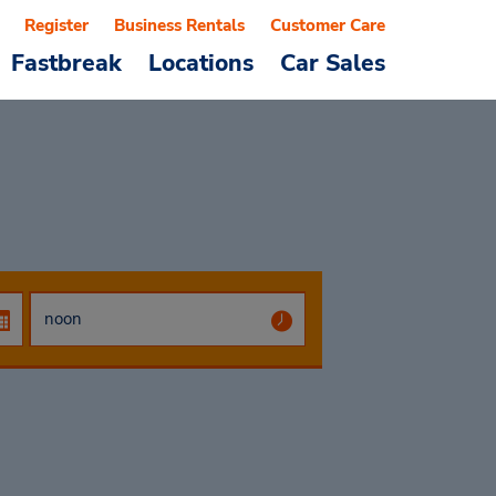
Register
Business Rentals
Customer Care
Fastbreak
Locations
Car Sales