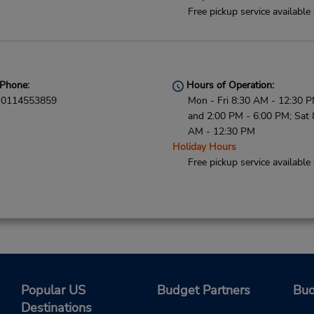
Free pickup service available
Phone:
Hours of Operation:
0114553859
Mon - Fri 8:30 AM - 12:30 
and 2:00 PM - 6:00 PM; Sat 
AM - 12:30 PM
Holiday Hours
Free pickup service available
Popular US
Budget Partners
Bud
Destinations