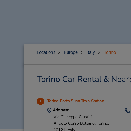
Locations
Europe
Italy
Torino
Torino Car Rental & Near
Torino Porta Susa Train Station
1
Address:
Via Giuseppe Giusti 1,
Angolo Corso Bolzano,
Torino,
10121,
Italy