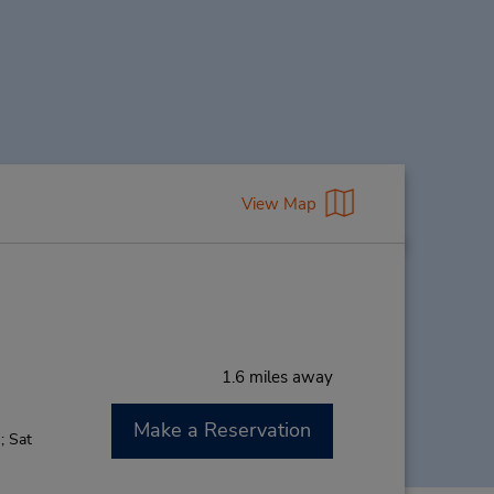
View Map
1.6 miles away
Make a Reservation
; Sat