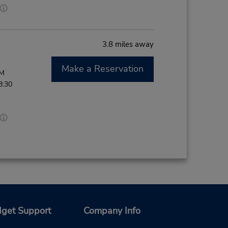
3.8 miles away
Make a Reservation
PM
8:30
get Support
Company Info