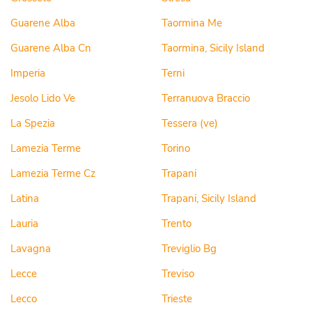
Guarene Alba
Taormina Me
Guarene Alba Cn
Taormina, Sicily Island
Imperia
Terni
Jesolo Lido Ve
Terranuova Braccio
La Spezia
Tessera (ve)
Lamezia Terme
Torino
Lamezia Terme Cz
Trapani
Latina
Trapani, Sicily Island
Lauria
Trento
Lavagna
Treviglio Bg
Lecce
Treviso
Lecco
Trieste