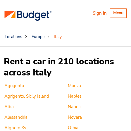
Toggle
Sign In
Menu
navigatio
Locations
Europe
Italy
Rent a car in 210 locations
across Italy
Agrigento
Monza
Agrigento, Sicily Island
Naples
Alba
Napoli
Alessandria
Novara
Alghero Ss
Olbia