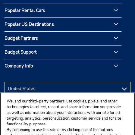
Popular Rental Cars
Popular US Destinations
Budget Partners
Budget Support
Company Info
We, and our third-party partners, use cookies, pixels, and other
technologies to collect, record, and share information you provide
as well as information about your interactions with our site for ad
targeting, analytics, personalization, customer service and for site
functionality purposes.
By continuing to use this site or by clicking one of the buttons