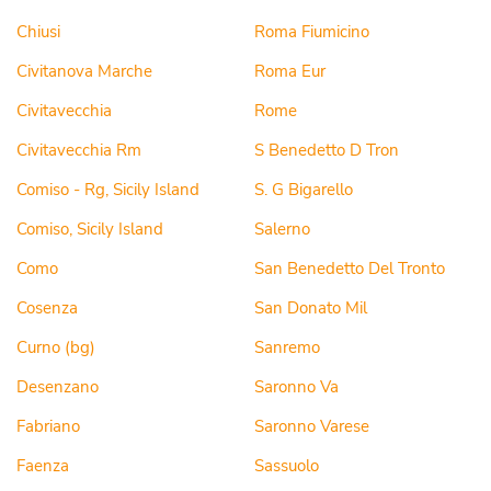
Chiusi
Roma Fiumicino
Civitanova Marche
Roma Eur
Civitavecchia
Rome
Civitavecchia Rm
S Benedetto D Tron
Comiso - Rg, Sicily Island
S. G Bigarello
Comiso, Sicily Island
Salerno
Como
San Benedetto Del Tronto
Cosenza
San Donato Mil
Curno (bg)
Sanremo
Desenzano
Saronno Va
Fabriano
Saronno Varese
Faenza
Sassuolo