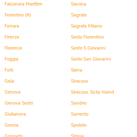
Falconara Marittim
Savona
Ferentino (fr)
Segrate
Ferrara
Segrate Milano
Firenze
Sesto Fiorentino
Florence
Sesto S Giovanni
Foggia
Sesto San Giovanni
Forli
Siena
Gela
Siracusa
Genova
Siracusa, Sicily Island
Genova Sestri
Sondrio
Giulianova
Sorrento
Gorizia
Spoleto
Grosseto
Stresa