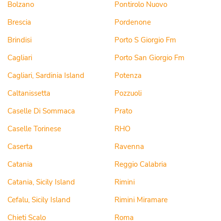
Bolzano
Pontirolo Nuovo
Brescia
Pordenone
Brindisi
Porto S Giorgio Fm
Cagliari
Porto San Giorgio Fm
Cagliari, Sardinia Island
Potenza
Caltanissetta
Pozzuoli
Caselle Di Sommaca
Prato
Caselle Torinese
RHO
Caserta
Ravenna
Catania
Reggio Calabria
Catania, Sicily Island
Rimini
Cefalu, Sicily Island
Rimini Miramare
Chieti Scalo
Roma