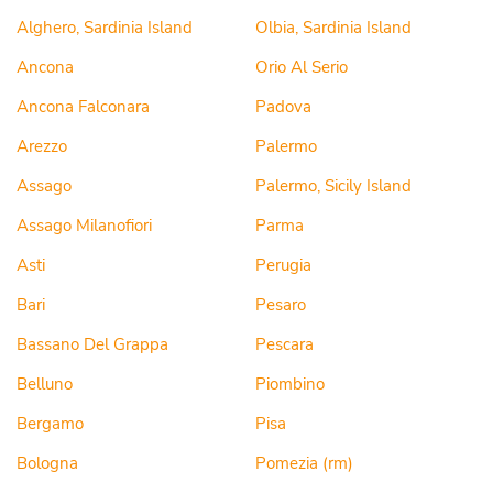
Alghero, Sardinia Island
Olbia, Sardinia Island
Ancona
Orio Al Serio
Ancona Falconara
Padova
Arezzo
Palermo
Assago
Palermo, Sicily Island
Assago Milanofiori
Parma
Asti
Perugia
Bari
Pesaro
Bassano Del Grappa
Pescara
Belluno
Piombino
Bergamo
Pisa
Bologna
Pomezia (rm)