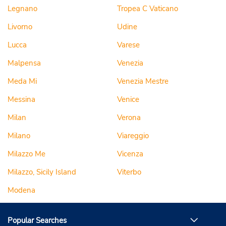
Legnano
Tropea C Vaticano
Livorno
Udine
Lucca
Varese
Malpensa
Venezia
Meda Mi
Venezia Mestre
Messina
Venice
Milan
Verona
Milano
Viareggio
Milazzo Me
Vicenza
Milazzo, Sicily Island
Viterbo
Modena
Popular Searches