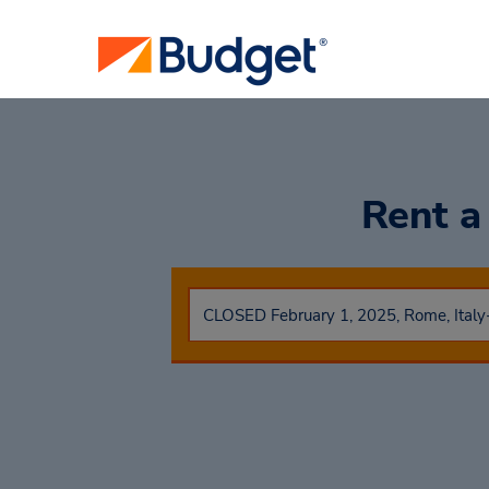
Rent a