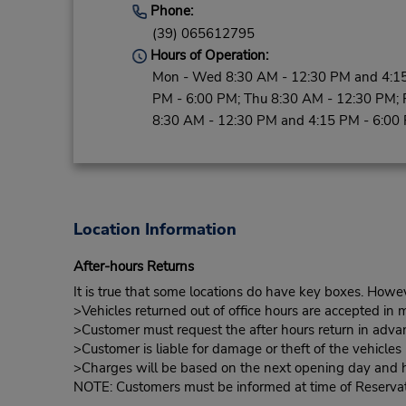
Phone:
(39) 065612795
Hours of Operation:
Mon - Wed 8:30 AM - 12:30 PM and 4:1
PM - 6:00 PM; Thu 8:30 AM - 12:30 PM; F
8:30 AM - 12:30 PM and 4:15 PM - 6:00
Location Information
After-hours Returns
It is true that some locations do have key boxes. Howev
>Vehicles returned out of office hours are accepted in m
>Customer must request the after hours return in advan
>Customer is liable for damage or theft of the vehicle
>Charges will be based on the next opening day and hou
NOTE: Customers must be informed at time of Reservatio