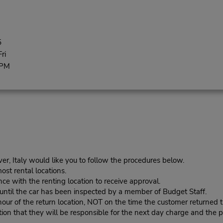
5
ri
 PM
er, Italy would like you to follow the procedures below.
ost rental locations.
ce with the renting location to receive approval.
s until the car has been inspected by a member of Budget Staff.
r of the return location, NOT on the time the customer returned th
n that they will be responsible for the next day charge and the pr