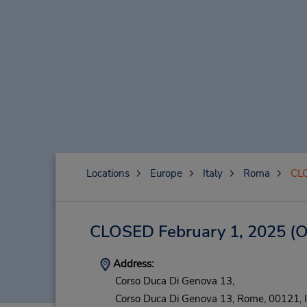
Locations
Europe
Italy
Roma
CLO
CLOSED February 1, 2025
(O
Address:
Corso Duca Di Genova 13,
Corso Duca Di Genova 13,
Rome,
00121,