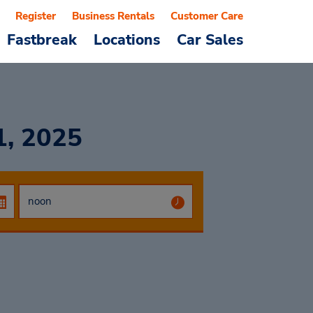
Register
Business Rentals
Customer Care
Fastbreak
Locations
Car Sales
1, 2025