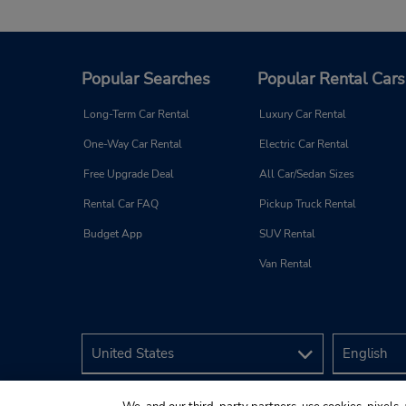
Popular Searches
Popular Rental Cars
Long-Term Car Rental
Luxury Car Rental
One-Way Car Rental
Electric Car Rental
Free Upgrade Deal
All Car/Sedan Sizes
Rental Car FAQ
Pickup Truck Rental
Budget App
SUV Rental
Van Rental