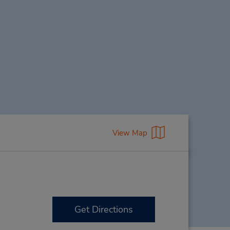
View Map
Get Directions