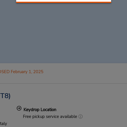
SED February 1, 2025
T8)
Keydrop Location
Free pickup service available
Italy