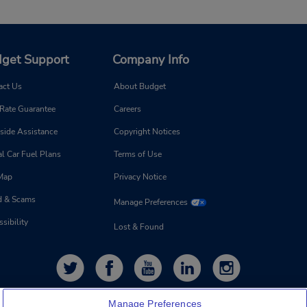
get Support
Company Info
act Us
About Budget
 Rate Guarantee
Careers
side Assistance
Copyright Notices
l Car Fuel Plans
Terms of Use
 Map
Privacy Notice
d & Scams
Manage Preferences
sibility
Lost & Found
Manage Preferences