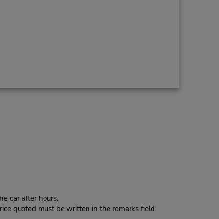
e car after hours.
ice quoted must be written in the remarks field.