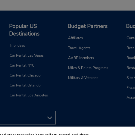
Popular US
Budget Partners
Bud
Destinations
Affiliates
Cont
Trip Ideas
Travel Agents
Best
Car Rental Las Vegas
AARP Members
Road
Car Rental NYC
Miles & Points Programs
Renta
Car Rental Chicago
Military & Veterans
Site
Car Rental Orlando
Frau
Car Rental Los Angeles
Acces