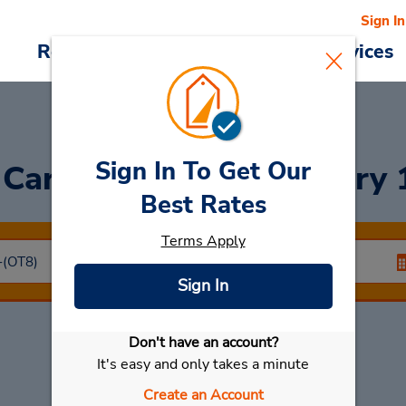
Sign In
Reservations
Deals
Cars & Services
Sign In To Get Our
 Car
at CLOSED February 
Best Rates
Terms Apply
Sign In
Don't have an account?
Select My Car
It's easy and only takes a minute
Create an Account