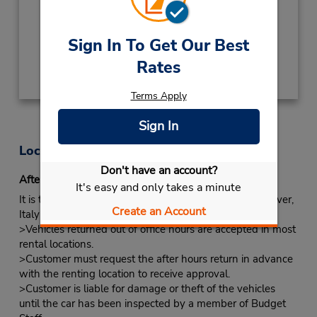
Keydrop Location
Free pickup service available
Sign In To Get Our Best
Get Directions
Rates
Terms Apply
Sign In
Location Information
Don't have an account?
After-hours Returns
It's easy and only takes a minute
It is true that some locations do have key boxes. However,
Create an Account
Italy would like you to follow the procedures below.
>Vehicles returned out of office hours are accepted in most
rental locations.
>Customer must request the after hours return in advance
with the renting location to receive approval.
>Customer is liable for damage or theft of the vehicles
until the car has been inspected by a member of Budget