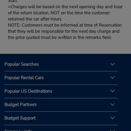
Staff.
>Charges will be based on the next opening day and hour
of the return location, NOT on the time the customer
returned the car after hours.
NOTE: Customers must be informed at time of Reservation
that they will be responsible for the next day charge and
the price quoted must be written in the remarks field.
Popular Searches
Popular Rental Cars
Popular US Destinations
Budget Partners
Budget Support