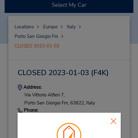
Select My Car
Locations
Europe
Italy
Porto San Giorgio Fm
CLOSED 2023-01-03
CLOSED 2023-01-03
(F4K)
Address:
Via Vittorio Alfieri 7,
Porto San Giorgio Fm,
63822,
Italy
Phone:
(39) 3202844138
Hours of Operation: