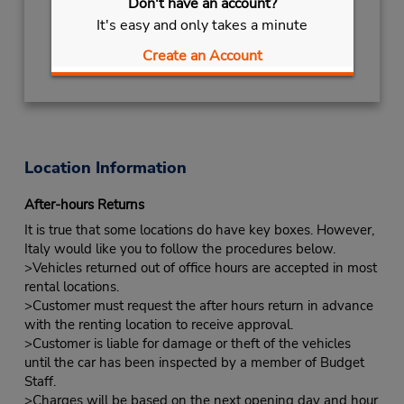
Don't have an account?
Free pickup service available
It's easy and only takes a minute
Get Directions
Create an Account
Location Information
After-hours Returns
It is true that some locations do have key boxes. However,
Italy would like you to follow the procedures below.
>Vehicles returned out of office hours are accepted in most
rental locations.
>Customer must request the after hours return in advance
with the renting location to receive approval.
>Customer is liable for damage or theft of the vehicles
until the car has been inspected by a member of Budget
Staff.
>Charges will be based on the next opening day and hour