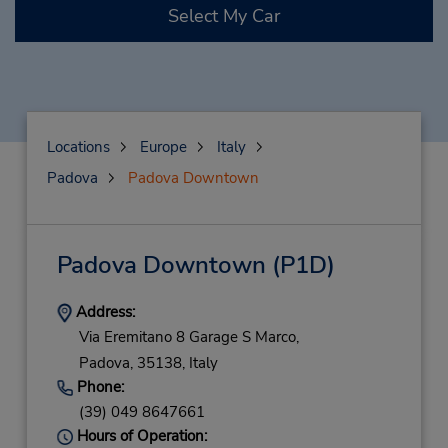
Select My Car
Locations
Europe
Italy
Padova
Padova Downtown
Padova Downtown
(P1D)
Address:
Via Eremitano 8 Garage S Marco,
Padova,
35138,
Italy
Phone:
(39) 049 8647661
Hours of Operation: