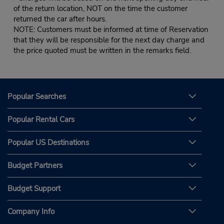
of the return location, NOT on the time the customer
returned the car after hours.
NOTE: Customers must be informed at time of Reservation
that they will be responsible for the next day charge and
the price quoted must be written in the remarks field.
Popular Searches
Popular Rental Cars
Popular US Destinations
Budget Partners
Budget Support
Company Info