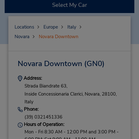
Select My Car
Locations
Europe
Italy
Novara
Novara Downtown
Novara Downtown
(GN0)
Address:
Strada Biandrate 63,
Inside Concessionaria Clerici,
Novara,
28100,
Italy
Phone:
(39) 0321451336
Hours of Operation:
Mon - Fri 8:30 AM - 12:00 PM and 3:00 PM -