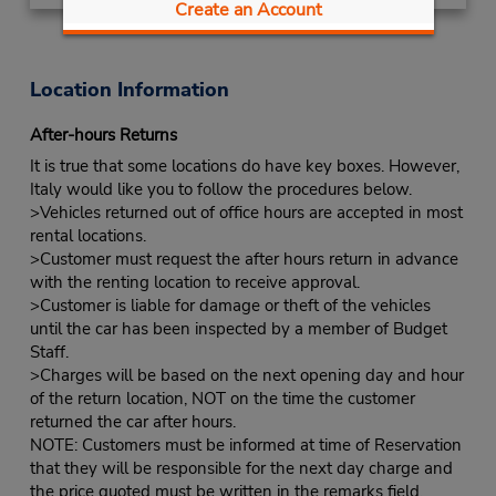
Create an Account
Location Information
After-hours Returns
It is true that some locations do have key boxes. However,
Italy would like you to follow the procedures below.
>Vehicles returned out of office hours are accepted in most
rental locations.
>Customer must request the after hours return in advance
with the renting location to receive approval.
>Customer is liable for damage or theft of the vehicles
until the car has been inspected by a member of Budget
Staff.
>Charges will be based on the next opening day and hour
of the return location, NOT on the time the customer
returned the car after hours.
NOTE: Customers must be informed at time of Reservation
that they will be responsible for the next day charge and
the price quoted must be written in the remarks field.