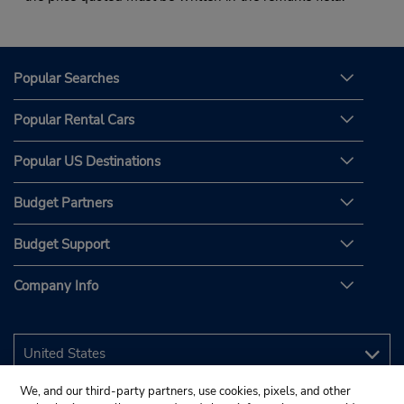
Popular Searches
Popular Rental Cars
Popular US Destinations
Budget Partners
Budget Support
Company Info
We, and our third-party partners, use cookies, pixels, and other