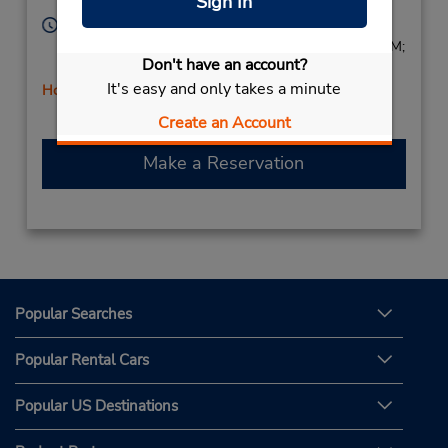
Sign In
Lauria,
85044,
Italy
Hours of Operation:
Mon - Fri 8:45 AM - 12:45 PM and 2:30 PM - 6:30 PM;
Don't have an account?
Sat 8:30 AM - 12:30 PM
It's easy and only takes a minute
Holiday Hours
Free pickup service available
Create an Account
Make a Reservation
Popular Searches
Popular Rental Cars
Popular US Destinations