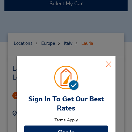
Select My Car
Locations
Europe
Italy
Lauria
Lauria Car Rental & Nearby
Locations
Lauria
1
Sign In To Get Our Best
5.76 miles away
Rates
Address:
Phone:
Contrada Galdo – zona
0973624016
Terms Apply
ind.le ,