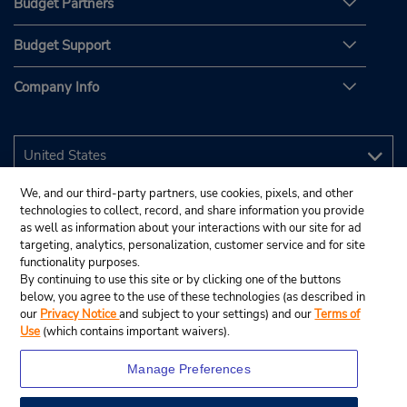
Budget Partners
Budget Support
Company Info
We, and our third-party partners, use cookies, pixels, and other
technologies to collect, record, and share information you provide
as well as information about your interactions with our site for ad
targeting, analytics, personalization, customer service and for site
functionality purposes.
By continuing to use this site or by clicking one of the buttons
below, you agree to the use of these technologies (as described in
our
Privacy Notice
and subject to your settings) and our
Terms of
Use
(which contains important waivers).
Manage Preferences